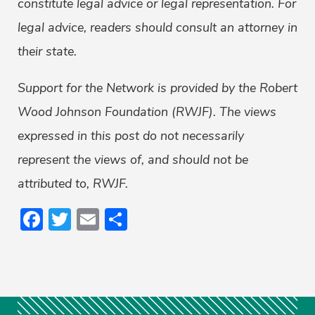
constitute legal advice or legal representation. For
legal advice, readers should consult an attorney in
their state.
Support for the Network is provided by the Robert
Wood Johnson Foundation (RWJF). The views
expressed in this post do not necessarily
represent the views of, and should not be
attributed to, RWJF.
Facebook
Twitter
Email
Share