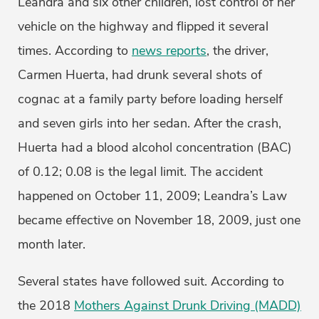
Leandra and six other children, lost control of her
vehicle on the highway and flipped it several
times. According to
news reports
, the driver,
Carmen Huerta, had drunk several shots of
cognac at a family party before loading herself
and seven girls into her sedan. After the crash,
Huerta had a blood alcohol concentration (BAC)
of 0.12; 0.08 is the legal limit. The accident
happened on October 11, 2009; Leandra’s Law
became effective on November 18, 2009, just one
month later.
Several states have followed suit. According to
the 2018
Mothers Against Drunk Driving (MADD)