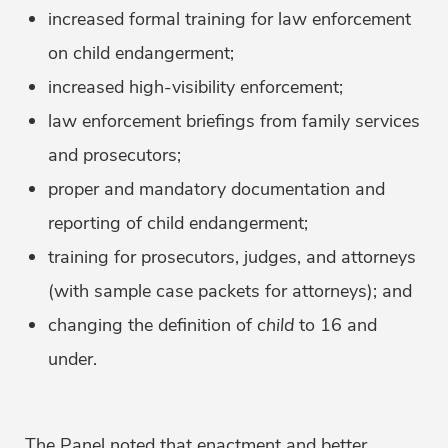
increased formal training for law enforcement
on child endangerment;
increased high-visibility enforcement;
law enforcement briefings from family services
and prosecutors;
proper and mandatory documentation and
reporting of child endangerment;
training for prosecutors, judges, and attorneys
(with sample case packets for attorneys); and
changing the definition of
child
to 16 and
under.
The Panel noted that enactment and better