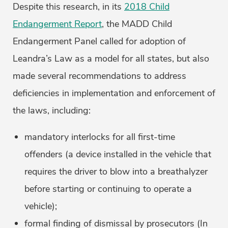
Despite this research, in its
2018 Child
Endangerment Report
, the MADD Child
Endangerment Panel called for adoption of
Leandra’s Law as a model for all states, but also
made several recommendations to address
deficiencies in implementation and enforcement of
the laws, including:
mandatory interlocks for all first-time
offenders (a device installed in the vehicle that
requires the driver to blow into a breathalyzer
before starting or continuing to operate a
vehicle);
formal finding of dismissal by prosecutors (In