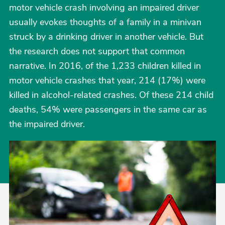
motor vehicle crash involving an impaired driver
usually evokes thoughts of a family in a minivan
struck by a drinking driver in another vehicle. But
the research does not support that common
narrative. In 2016, of the 1,233 children killed in
motor vehicle crashes that year, 214 (17%) were
killed in alcohol-related crashes. Of these 214 child
deaths, 54% were passengers in the same car as
the impaired driver.