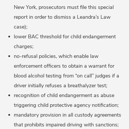
New York, prosecutors must file this special
report in order to dismiss a Leandra’s Law
case);
lower BAC threshold for child endangerment
charges;
no-refusal policies, which enable law
enforcement officers to obtain a warrant for
blood alcohol testing from “on call” judges if a
driver initially refuses a breathalyzer test;
recognition of child endangerment as abuse
triggering child protective agency notification;
mandatory provision in all custody agreements
that prohibits impaired driving with sanctions;