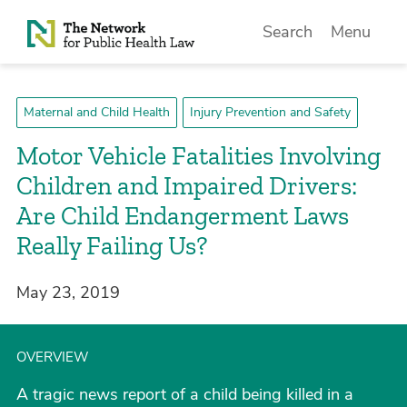
Skip to Content
Search
Menu
Maternal and Child Health
Injury Prevention and Safety
Motor Vehicle Fatalities Involving
Children and Impaired Drivers:
Are Child Endangerment Laws
Really Failing Us?
May 23, 2019
OVERVIEW
A tragic news report of a child being killed in a