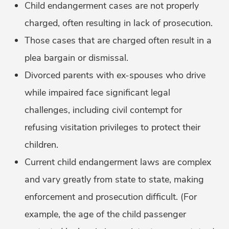
Child endangerment cases are not properly
charged, often resulting in lack of prosecution.
Those cases that are charged often result in a
plea bargain or dismissal.
Divorced parents with ex-spouses who drive
while impaired face significant legal
challenges, including civil contempt for
refusing visitation privileges to protect their
children.
Current child endangerment laws are complex
and vary greatly from state to state, making
enforcement and prosecution difficult. (For
example, the age of the child passenger