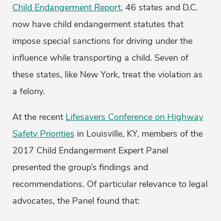
Child Endangerment Report
, 46 states and D.C.
now have child endangerment statutes that
impose special sanctions for driving under the
influence while transporting a child. Seven of
these states, like New York, treat the violation as
a felony.
At the recent
Lifesavers Conference on Highway
Safety Priorities
in Louisville, KY, members of the
2017 Child Endangerment Expert Panel
presented the group’s findings and
recommendations. Of particular relevance to legal
advocates, the Panel found that: