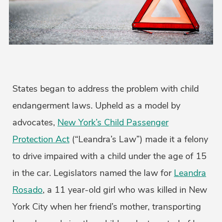
States began to address the problem with child
endangerment laws. Upheld as a model by
advocates,
New York’s Child Passenger
Protection Act
(“Leandra’s Law”) made it a felony
to drive impaired with a child under the age of 15
in the car. Legislators named the law for
Leandra
Rosado
, a 11 year-old girl who was killed in New
York City when her friend’s mother, transporting