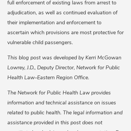
full enforcement of existing laws from arrest to
adjudication, as well as continued evaluation of
their implementation and enforcement to
ascertain which provisions are most protective for
vulnerable child passengers.
This blog post was developed by Kerri McGowan
Lowrey, J.D., Deputy Director, Network for Public
Health Law–Eastern Region Office.
The Network for Public Health Law provides
information and technical assistance on issues
related to public health. The legal information and
assistance provided in this post does not