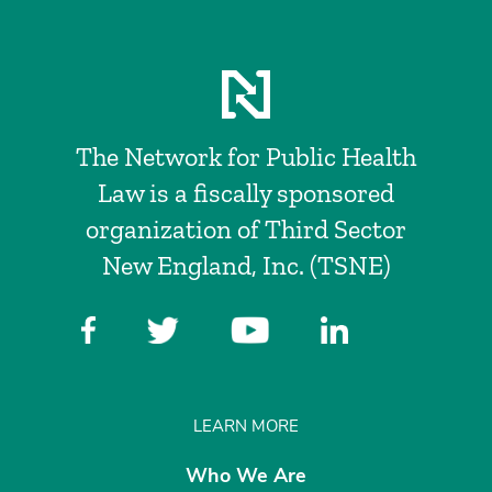
The Network for Public Health
Law is a fiscally sponsored
organization of Third Sector
New England, Inc. (TSNE)
LEARN MORE
Who We Are