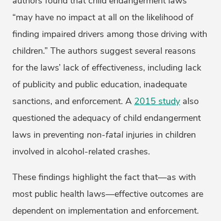
authors found that child endangerment laws
“may have no impact at all on the likelihood of
finding impaired drivers among those driving with
children.” The authors suggest several reasons
for the laws’ lack of effectiveness, including lack
of publicity and public education, inadequate
sanctions, and enforcement. A
2015 study
also
questioned the adequacy of child endangerment
laws in preventing
non-fatal
injuries in children
involved in alcohol-related crashes.
These findings highlight the fact that—as with
most public health laws—effective outcomes are
dependent on implementation and enforcement.