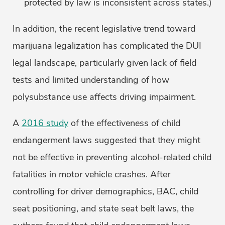
protected by law is inconsistent across states.)
In addition, the recent legislative trend toward
marijuana legalization has complicated the DUI
legal landscape, particularly given lack of field
tests and limited understanding of how
polysubstance use affects driving impairment.
A
2016 study
of the effectiveness of child
endangerment laws suggested that they might
not be effective in preventing alcohol-related child
fatalities in motor vehicle crashes. After
controlling for driver demographics, BAC, child
seat positioning, and state seat belt laws, the