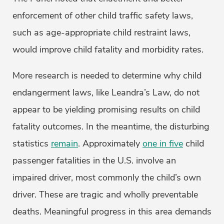
enforcement of
other
child traffic safety laws,
such as age-appropriate child restraint laws,
would improve child fatality and morbidity rates.
More research is needed to determine why child
endangerment laws, like Leandra’s Law, do not
appear to be yielding promising results on child
fatality outcomes. In the meantime, the disturbing
statistics
remain
. Approximately
one in five
child
passenger fatalities in the U.S. involve an
impaired driver, most commonly the child’s own
driver. These are tragic and wholly preventable
deaths. Meaningful progress in this area demands