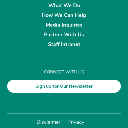
What We Do
How We Can Help
Media Inquiries
Partner With Us
Staff Intranet
CONNECT WITH US
Sign up for Our Newsletter
Disclaimer
Privacy