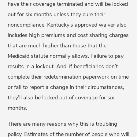
have their coverage terminated and will be locked
out for six months unless they cure their
noncompliance. Kentucky’s approved waiver also
includes high premiums and cost sharing charges
that are much higher than those that the
Medicaid statute normally allows. Failure to pay
results in a lockout. And, if beneficiaries don’t
complete their redetermination paperwork on time
or fail to report a change in their circumstances,
they’ll also be locked out of coverage for six
months.
There are many reasons why this is troubling
policy. Estimates of the number of people who will