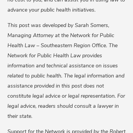
advance your public health initiatives.
This post was developed by Sarah Somers,
Managing Attorney at the Network for Public
Health Law – Southeastern Region Office. The
Network for Public Health Law provides
information and technical assistance on issues
related to public health. The legal information and
assistance provided in this post does not
constitute legal advice or legal representation. For
legal advice, readers should consult a lawyer in
their state.
Support for the Network is provided by the Robert