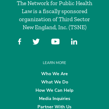
The Network for Public Health
Law is a fiscally sponsored
organization of Third Sector
New England, Inc. (TSNE)
LEARN MORE
Who We Are
What We Do
How We Can Help
Media Inquiries
Partner With Us