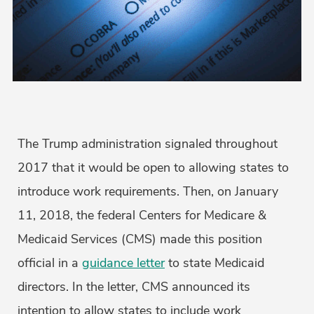
The Trump administration signaled throughout
2017 that it would be open to allowing states to
introduce work requirements. Then, on January
11, 2018, the federal Centers for Medicare &
Medicaid Services (CMS) made this position
official in a
guidance letter
to state Medicaid
directors. In the letter, CMS announced its
intention to allow states to include work