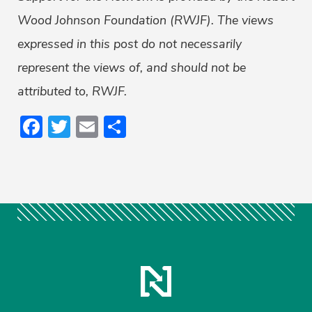
Wood Johnson Foundation (RWJF). The views
expressed in this post do not necessarily
represent the views of, and should not be
attributed to, RWJF.
Facebook
Twitter
Email
Share