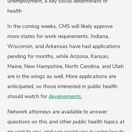
unemployment, a key social determinant of
health
In the coming weeks, CMS will likely approve
more states for work requirements. Indiana,
Wisconsin, and Arkansas have had applications
pending for months, while Arizona, Kansas,
Maine, New Hampshire, North Carolina, and Utah
are in the wings as well. More applications are
anticipated, so those interested in public health
should watch for
developments.
Network attorneys are available to answer
questions on this and other public health topics at
no cost to you, and can assist you in using law to