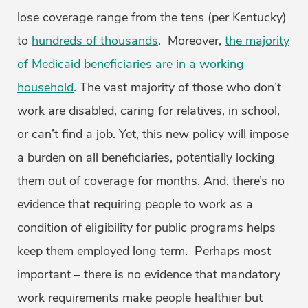
lose coverage range from the tens (per Kentucky)
to
hundreds of thousands
. Moreover,
the majority
of Medicaid beneficiaries are in a working
household
. The vast majority of those who don’t
work are disabled, caring for relatives, in school,
or can’t find a job. Yet, this new policy will impose
a burden on all beneficiaries, potentially locking
them out of coverage for months. And, there’s no
evidence that requiring people to work as a
condition of eligibility for public programs helps
keep them employed long term. Perhaps most
important – there is no evidence that mandatory
work requirements make people healthier but