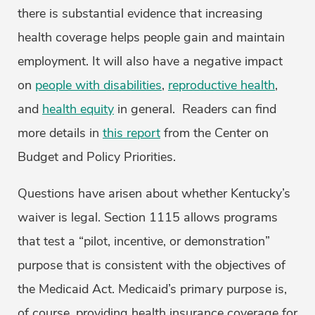
there is substantial evidence that increasing
health coverage helps people gain and maintain
employment. It will also have a negative impact
on
people with disabilities
,
reproductive health
,
and
health equity
in general. Readers can find
more details in
this report
from the Center on
Budget and Policy Priorities.
Questions have arisen about whether Kentucky’s
waiver is legal. Section 1115 allows programs
that test a “pilot, incentive, or demonstration”
purpose that is consistent with the objectives of
the Medicaid Act. Medicaid’s primary purpose is,
of course, providing health insurance coverage for