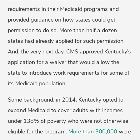
requirements in their Medicaid programs and
provided guidance on how states could get
permission to do so. More than half a dozen
states had already applied for such permission.
And, the very next day, CMS approved Kentucky’s
application for a waiver that would allow the
state to introduce work requirements for some of
its Medicaid population.
Some background: in 2014, Kentucky opted to
expand Medicaid to cover adults with incomes
under 138% of poverty who were not otherwise
eligible for the program.
More than 300,000
were