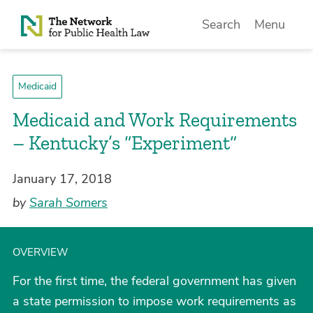
Skip to Content
Search
Menu
Medicaid
Medicaid and Work Requirements
– Kentucky’s “Experiment”
January 17, 2018
by
Sarah Somers
OVERVIEW
For the first time, the federal government has given
a state permission to impose work requirements as