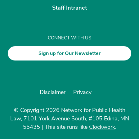
Staff Intranet
CONNECT WITH US
Sign up for Our Newsletter
Disclaimer
Privacy
© Copyright 2026 Network for Public Health
Law, 7101 York Avenue South, #105 Edina, MN
55435
|
This site runs like
Clockwork
.