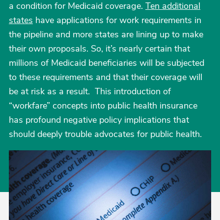
a condition for Medicaid coverage.
Ten additional
states
have applications for work requirements in
the pipeline and more states are lining up to make
their own proposals. So, it’s nearly certain that
millions of Medicaid beneficiaries will be subjected
to these requirements and that their coverage will
be at risk as a result. This introduction of
“workfare” concepts into public health insurance
has profound negative policy implications that
should deeply trouble advocates for public health.