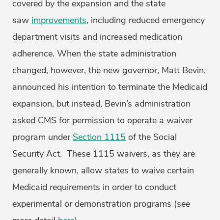
covered by the expansion and the state
saw
improvements
, including reduced emergency
department visits and increased medication
adherence. When the state administration
changed, however, the new governor, Matt Bevin,
announced his intention to terminate the Medicaid
expansion, but instead, Bevin’s administration
asked CMS for permission to operate a waiver
program under
Section 1115
of the Social
Security Act. These 1115 waivers, as they are
generally known, allow states to waive certain
Medicaid requirements in order to conduct
experimental or demonstration programs (see