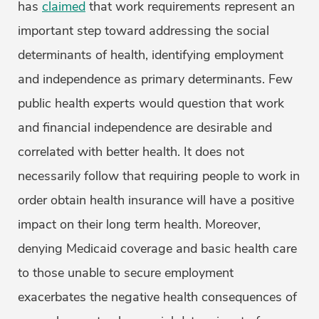
has
claimed
that work requirements represent an
important step toward addressing the social
determinants of health, identifying employment
and independence as primary determinants. Few
public health experts would question that work
and financial independence are desirable and
correlated with better health. It does not
necessarily follow that requiring people to work in
order obtain health insurance will have a positive
impact on their long term health. Moreover,
denying Medicaid coverage and basic health care
to those unable to secure employment
exacerbates the negative health consequences of