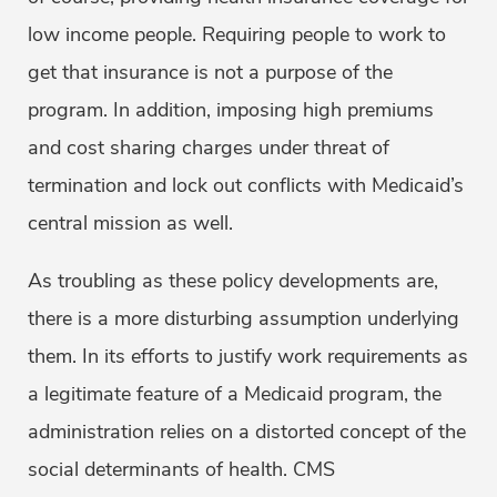
low income people. Requiring people to work to
get that insurance is not a purpose of the
program. In addition, imposing high premiums
and cost sharing charges under threat of
termination and lock out conflicts with Medicaid’s
central mission as well.
As troubling as these policy developments are,
there is a more disturbing assumption underlying
them. In its efforts to justify work requirements as
a legitimate feature of a Medicaid program, the
administration relies on a distorted concept of the
social determinants of health. CMS