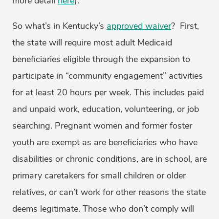
more detail
here
).
So what’s in Kentucky’s
approved waiver
? First,
the state will require most adult Medicaid
beneficiaries eligible through the expansion to
participate in “community engagement” activities
for at least 20 hours per week. This includes paid
and unpaid work, education, volunteering, or job
searching. Pregnant women and former foster
youth are exempt as are beneficiaries who have
disabilities or chronic conditions, are in school, are
primary caretakers for small children or older
relatives, or can’t work for other reasons the state
deems legitimate. Those who don’t comply will