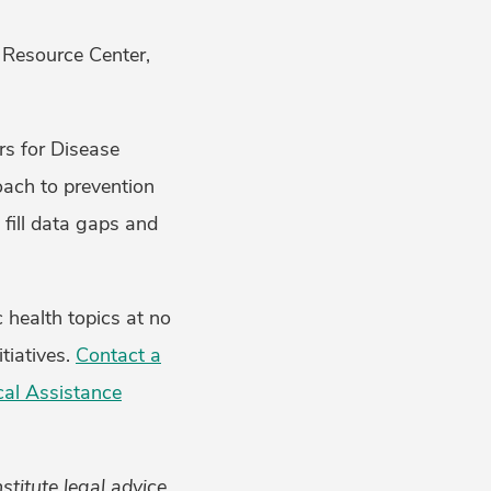
 Resource Center,
rs for Disease
ach to prevention
 fill data gaps and
 health topics at no
tiatives.
Contact a
cal Assistance
titute legal advice