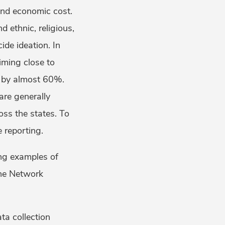
nd economic cost.
 ethnic, religious,
ide ideation. In
iming close to
 by almost 60%.
are generally
oss the states. To
e reporting.
ing examples of
The Network
ta collection