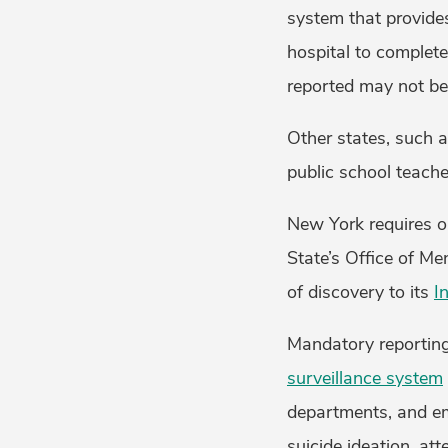
system that provide
hospital to complete
reported may not be 
Other states, such 
public school teache
New York requires on
State’s Office of M
of discovery to its
I
Mandatory reporting
surveillance system
departments, and em
suicide ideation, at