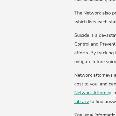
The Network also p
which lists each sta
Suicide is a devast
Control and Prevent
efforts. By tracking
mitigate future suici
Network attorneys ar
cost to you, and can
Network Attorney
in
Library
to find answ
The legal informatio