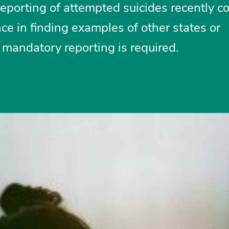
eporting of attempted suicides recently c
ce in finding examples of other states or
 mandatory reporting is required.