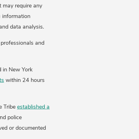
t may require any
g information
and data analysis.
 professionals and
ed in New York
ts
within 24 hours
e Tribe
established a
nd police
rved or documented