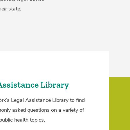
eir state.
Assistance Library
rk’s Legal Assistance Library to find
nly asked questions on a variety of
public health topics.