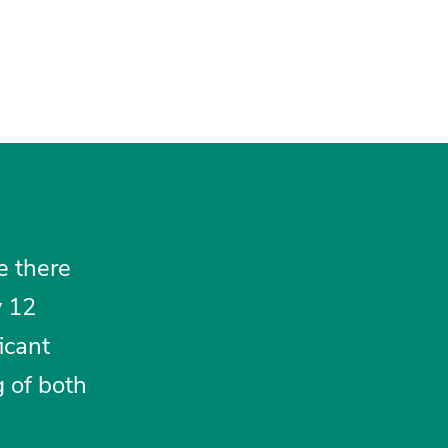
e there
y 12
icant
g of both