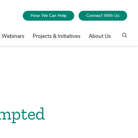
How We Can Help
Connect With Us
& Webinars
Projects & Initiatives
About Us
empted