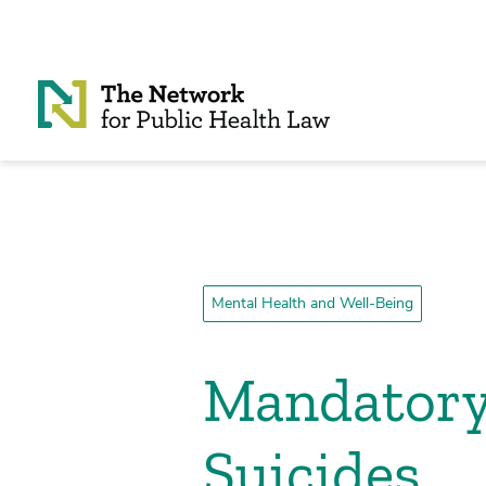
Skip to Content
Mental Health and Well-Being
Mandatory
Suicides