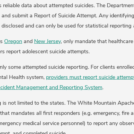
s reliable data about attempted suicides. The Departmen
 and submit a Report of Suicide Attempt. Any identifyin
disclosed and can only be used for statistical reporting 
as
Oregon
and
New Jersey
, only mandate that healthcare
rs report adolescent suicide attempts.
ly some attempted suicide reporting. For clients enroll
ental Health system,
providers must report suicide attemp
ncident Management and Reporting System
.
 is not limited to the states. The White Mountain Apach
that mandates all first responders (e.g. emergency, fire a
ergency medical service personnel) to report any obse
tempt, and completed suicide.