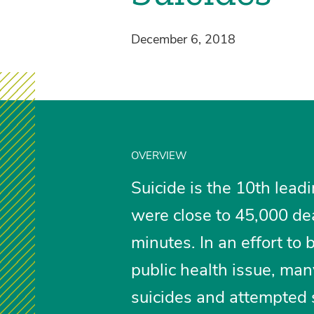
December 6, 2018
OVERVIEW
Suicide is the 10th lead
were close to 45,000 de
minutes. In an effort to 
public health issue, man
suicides and attempted 