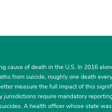
ing cause of death in the U.S. In 2016 alon
aths from suicide, roughly one death ever
better measure the full impact of this signif
y jurisdictions require mandatory reportin
suicides. A health officer whose state was