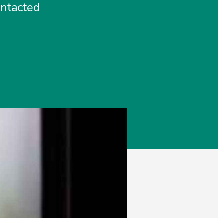
ontacted