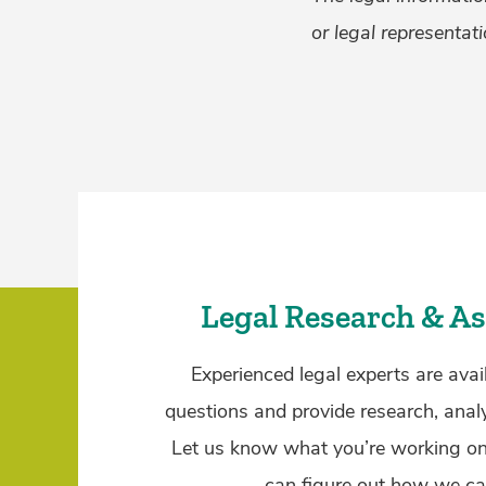
or legal representati
Legal Research & As
Experienced legal experts are avai
questions and provide research, anal
Let us know what you’re working o
can figure out how we ca