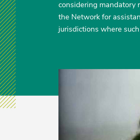
considering mandatory r
the Network for assistan
jurisdictions where such