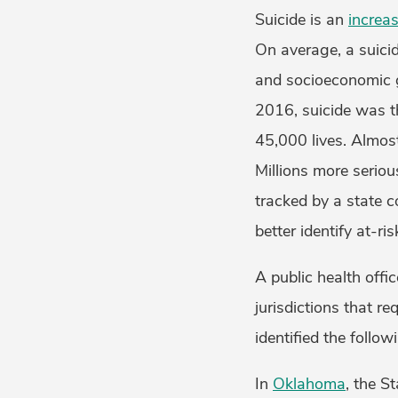
Suicide is an
increas
On average, a suicid
and socioeconomic gr
2016, suicide was 
45,000 lives. Almos
Millions more seriou
tracked by a state c
better identify at-ri
A public health offi
jurisdictions that r
identified the follo
In
Oklahoma
, the S