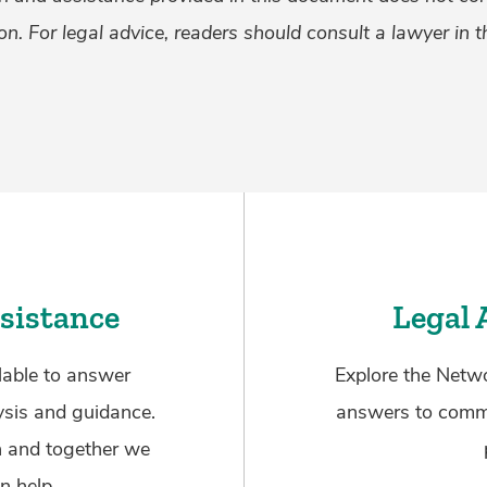
on. For legal advice, readers should consult a lawyer in th
sistance
Legal 
lable to answer
Explore the Netwo
ysis and guidance.
answers to commo
n and together we
n help.