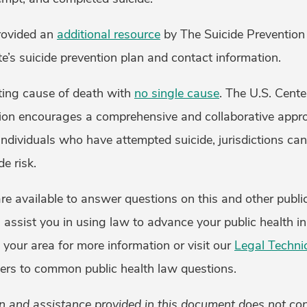
rovided an
additional resource
by The Suicide Prevention
te’s suicide prevention plan and contact information.
ating cause of death with
no single cause
. The U.S. Cente
ion encourages a comprehensive and collaborative appro
 individuals who have attempted suicide, jurisdictions can
de risk.
e available to answer questions on this and other public
 assist you in using law to advance your public health ini
 your area for more information or visit our
Legal Techni
ers to common public health law questions.
n and assistance provided in this document does not cons