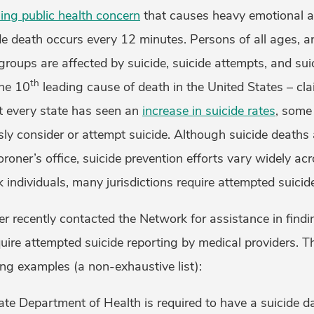
ing public health concern
that causes heavy emotional a
e death occurs every 12 minutes. Persons of all ages, and
oups are affected by suicide, suicide attempts, and suic
th
the 10
leading cause of death in the United States – cla
t every state has seen an
increase in suicide rates
, some
sly consider or attempt suicide. Although suicide deaths 
oroner’s office, suicide prevention efforts vary widely acr
sk individuals, many jurisdictions require attempted suicid
cer recently contacted the Network for assistance in find
equire attempted suicide reporting by medical providers. 
wing examples (a non-exhaustive list):
tate Department of Health is required to have a suicide da