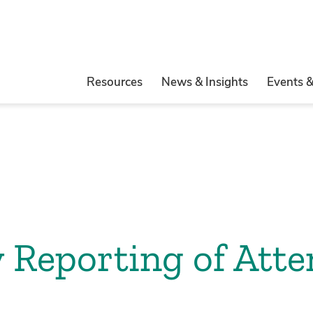
Resources
News & Insights
Events 
 Reporting of Att