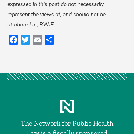
expressed in this post do not necessarily
represent the views of, and should not be
attributed to, RWJF.
Facebook
Twitter
Email
Share
The Network for Public Health
Law is a fiscally sponsored