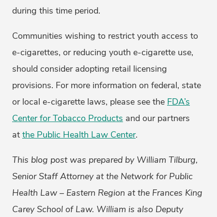
during this time period.
Communities wishing to restrict youth access to
e-cigarettes, or reducing youth e-cigarette use,
should consider adopting retail licensing
provisions. For more information on federal, state
or local e-cigarette laws, please see the
FDA’s
Center for Tobacco Products
and our partners
at
the Public Health Law Center
.
This blog post was prepared by William Tilburg,
Senior Staff Attorney at the Network for Public
Health Law – Eastern Region at the Frances King
Carey School of Law. William is also Deputy