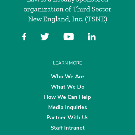
organization of Third Sector
New England, Inc. (TSNE)
LEARN MORE
Who We Are
What We Do
How We Can Help
Media Inquiries
Partner With Us
Staff Intranet