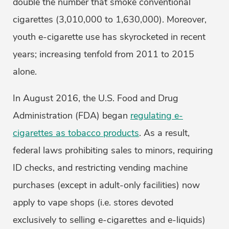
double the number that smoke conventional
cigarettes (3,010,000 to 1,630,000). Moreover,
youth e-cigarette use has skyrocketed in recent
years; increasing tenfold from 2011 to 2015
alone.
In August 2016, the U.S. Food and Drug
Administration (FDA) began
regulating e-
cigarettes as tobacco products
. As a result,
federal laws prohibiting sales to minors, requiring
ID checks, and restricting vending machine
purchases (except in adult-only facilities) now
apply to vape shops (i.e. stores devoted
exclusively to selling e-cigarettes and e-liquids)