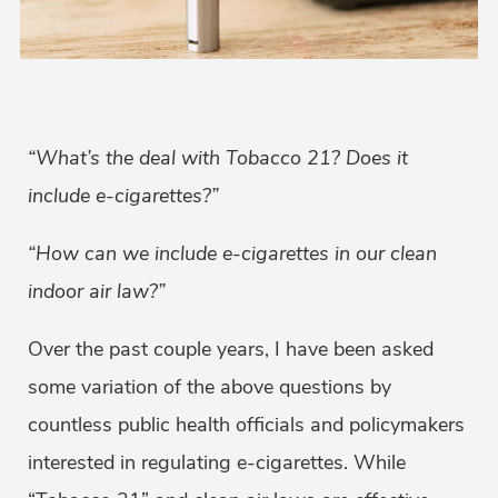
“What’s the deal with Tobacco 21? Does it
include e-cigarettes?”
“How can we include e-cigarettes in our clean
indoor air law?”
Over the past couple years, I have been asked
some variation of the above questions by
countless public health officials and policymakers
interested in regulating e-cigarettes. While