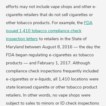
efforts may not include vape shops and other e-
cigarette retailers that do not sell cigarettes or
other tobacco products. For example, the
FDA
issued 1,410 tobacco compliance check
inspection letters
to retailers in the State of
Maryland between August 8, 2016 — the day the
FDA began regulating e-cigarettes as tobacco
products — and February 1, 2017. Although
compliance check inspections frequently included
e-cigarettes or e-liquids, all 1,410 locations were
state licensed cigarette or other tobacco product
retailers. In other words, no vape shops were
subject to sales to minors or ID check inspections