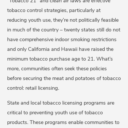
“Tobacco 21” and clean air laws are effective
tobacco control strategies, particularly at
reducing youth use, they’re not politically feasible
in much of the country – twenty states still do not
have comprehensive indoor smoking restrictions
and only California and Hawaii have raised the
minimum tobacco purchase age to 21. What’s
more, communities often seek these policies
before securing the meat and potatoes of tobacco
control: retail licensing.
State and local tobacco licensing programs are
critical to preventing youth use of tobacco
products. These programs enable communities to