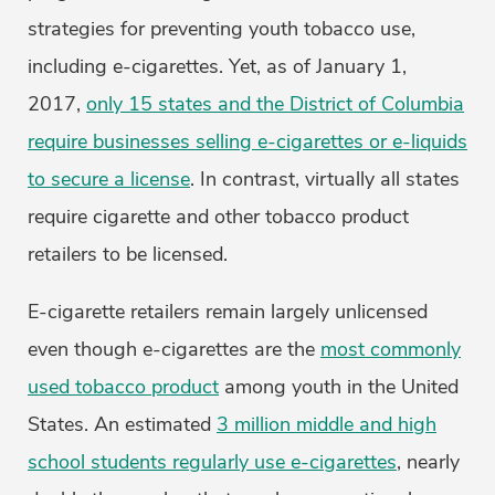
strategies for preventing youth tobacco use,
including e-cigarettes. Yet, as of January 1,
2017,
only 15 states and the District of Columbia
require businesses selling e-cigarettes or e-liquids
to secure a license
. In contrast, virtually all states
require cigarette and other tobacco product
retailers to be licensed.
E-cigarette retailers remain largely unlicensed
even though e-cigarettes are the
most commonly
used tobacco product
among youth in the United
States. An estimated
3 million middle and high
school students regularly use e-cigarettes
, nearly