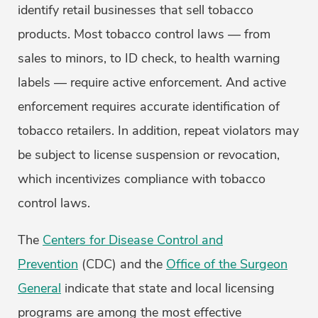
identify retail businesses that sell tobacco
products. Most tobacco control laws — from
sales to minors, to ID check, to health warning
labels — require active enforcement. And active
enforcement requires accurate identification of
tobacco retailers. In addition, repeat violators may
be subject to license suspension or revocation,
which incentivizes compliance with tobacco
control laws.
The
Centers for Disease Control and
Prevention
(CDC) and the
Office of the Surgeon
General
indicate that state and local licensing
programs are among the most effective