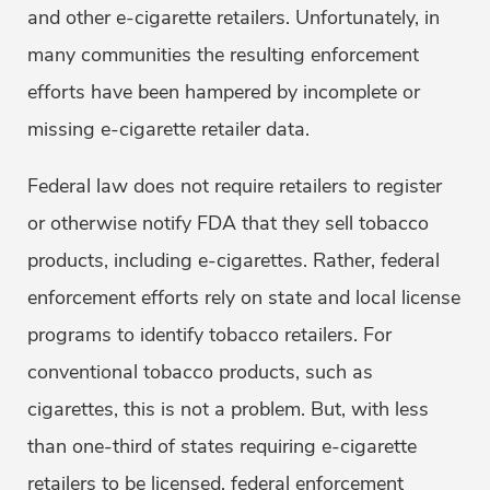
and other e-cigarette retailers. Unfortunately, in
many communities the resulting enforcement
efforts have been hampered by incomplete or
missing e-cigarette retailer data.
Federal law does not require retailers to register
or otherwise notify FDA that they sell tobacco
products, including e-cigarettes. Rather, federal
enforcement efforts rely on state and local license
programs to identify tobacco retailers. For
conventional tobacco products, such as
cigarettes, this is not a problem. But, with less
than one-third of states requiring e-cigarette
retailers to be licensed, federal enforcement