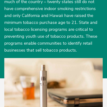
much of the country – twenty states still do not
have comprehensive indoor smoking restrictions
and only California and Hawaii have raised the
minimum tobacco purchase age to 21. State and
local tobacco licensing programs are critical to
preventing youth use of tobacco products. These
programs enable communities to identify retail
businesses that sell tobacco products.