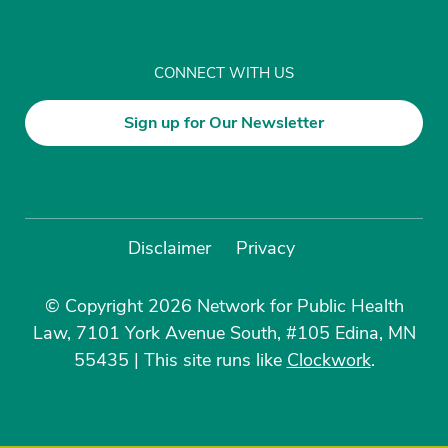
CONNECT WITH US
Sign up for Our Newsletter
Disclaimer
Privacy
© Copyright 2026 Network for Public Health
Law, 7101 York Avenue South, #105 Edina, MN
55435
|
This site runs like
Clockwork
.