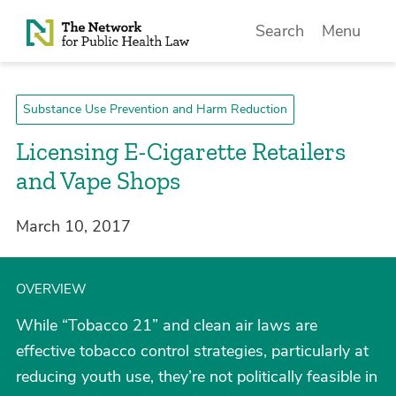
Skip to Content
Search
Menu
Substance Use Prevention and Harm Reduction
Licensing E-Cigarette Retailers
and Vape Shops
March 10, 2017
OVERVIEW
While “Tobacco 21” and clean air laws are
effective tobacco control strategies, particularly at
reducing youth use, they’re not politically feasible in