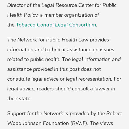
Director of the Legal Resource Center for Public
Health Policy, a member organization of
the
Tobacco Control Legal Consortium
.
The Network for Public Health Law provides
information and technical assistance on issues
related to public health. The legal information and
assistance provided in this post does not
constitute legal advice or legal representation. For
legal advice, readers should consult a lawyer in
their state.
Support for the Network is provided by the Robert
Wood Johnson Foundation (RWJF). The views