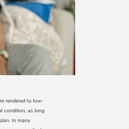
re rendered to low-
 condition, as long
 plan. In many