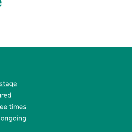
e
stage
ured
ee times
 ongoing