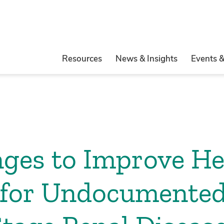
Resources
News & Insights
Events 
ges to Improve He
for Undocumented