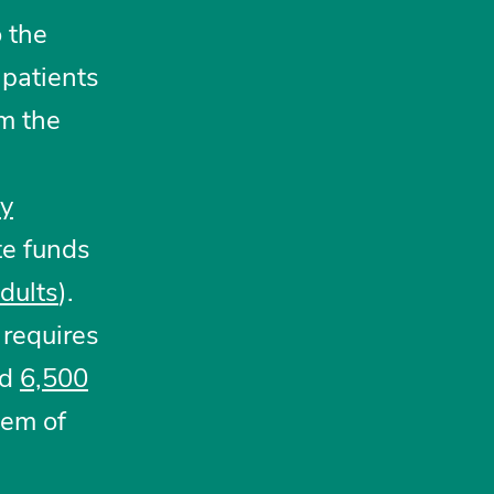
 the
 patients
m the
y
te funds
dults
).
requires
ed
6,500
tem of