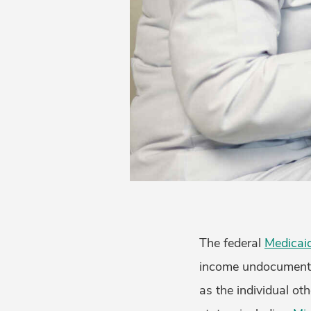
The federal
Medicaid
income undocumented
as the individual ot