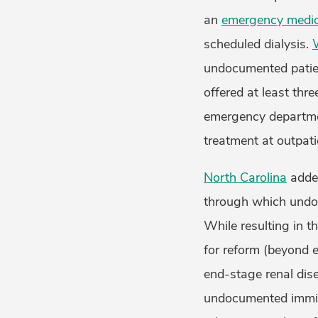
an
emergency medic
scheduled dialysis.
undocumented patien
offered at least thr
emergency departmen
treatment at outpati
North Carolina
added
through which undoc
While resulting in t
for reform (beyond e
end-stage renal dise
undocumented immig