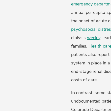
emergency departmen
annual per capita sp
the onset of acute o
psychosocial distre
dialysis
weekly
, lea
families.
Health care
patients also report
system in place in 
end-stage renal dise
costs of care.
In contrast, some st
undocumented patien
Colorado Department