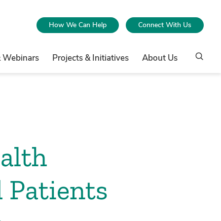
How We Can Help
Connect With Us
& Webinars
Projects & Initiatives
About Us
alth
 Patients