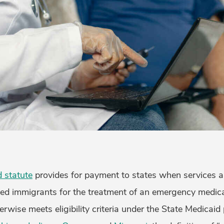
 statute
provides for payment to states when services a
 immigrants for the treatment of an emergency medical
herwise meets eligibility criteria under the State Medicaid