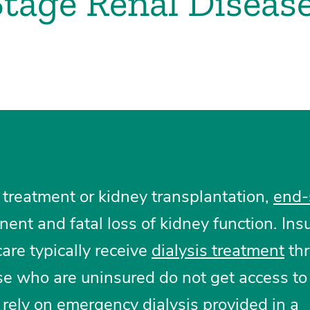
tage Renal Diseas
 treatment or kidney transplantation,
end-
ent and fatal loss of kidney function. Ins
are typically receive
dialysis treatment
thr
e who are uninsured do not get access to
o rely on emergency dialysis provided in a