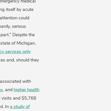
 “emergency medical
ng itself by acute
attention could
pardy, serious
part.” Despite the
state of Michigan,
y services only
ces and, should they
 associated with
ns
, and
higher health
 visits and $5,768
d. In
a study of