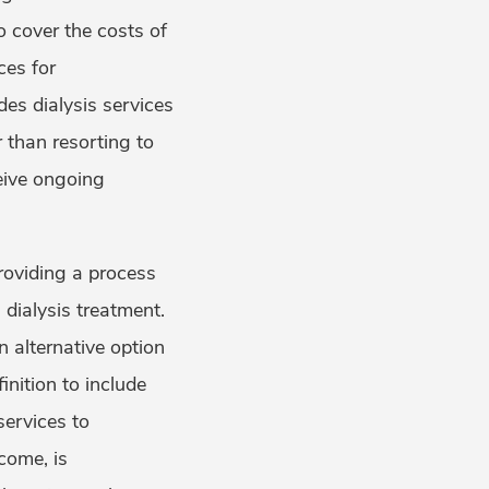
o cover the costs of
ces for
des dialysis services
 than resorting to
eive ongoing
providing a process
dialysis treatment.
n alternative option
inition to include
services to
come, is