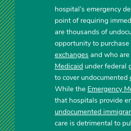
hospital’s emergency de
point of requiring immed
are thousands of undoc
opportunity to purchase
exchanges
and who are i
Medicaid
under federal g
to cover undocumented
While the
Emergency Me
that hospitals provide e
undocumented immigra
care is detrimental to pub