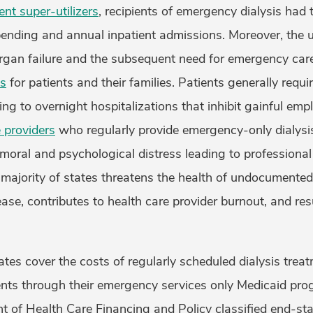
t super-utilizers
, recipients of emergency dialysis had
ending and annual inpatient admissions. Moreover, the un
rgan failure and the subsequent need for emergency care 
ss
for patients and their families. Patients generally requ
ding to overnight hospitalizations that inhibit gainful em
 providers
who regularly provide emergency-only dialys
 moral and psychological distress leading to professiona
a majority of states threatens the health of undocumente
ase, contributes to health care provider burnout, and res
ates cover the costs of regularly scheduled dialysis treat
ts through their emergency services only Medicaid pro
 of Health Care Financing and Policy classified end-sta