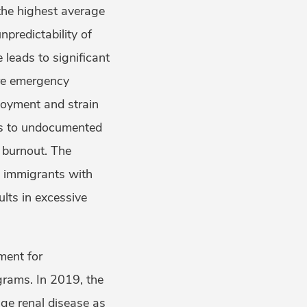
 the highest average
predictability of
leads to significant
ire emergency
ployment and strain
is to undocumented
l burnout. The
d immigrants with
ults in excessive
ment for
grams. In 2019, the
ge renal disease as