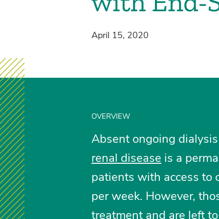
with End-S
April 15, 2020
OVERVIEW
Absent ongoing dialysis
renal disease
is a perman
patients with access to c
per week. However, thos
treatment and are left t