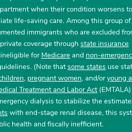
partment when their condition worsens to
iate life-saving care. Among this group of
umented immigrants who are excluded fro
 private coverage through
state insurance
neligible for
Medicare
and
non-emergenc
uidelines. (Note that
some states
use sta
children
,
pregnant women
, and/or
young a
dical Treatment and Labor Act
(EMTALA) 
mergency dialysis to stabilize the estimat
nts
with end-stage renal disease, this sys
lic health and fiscally inefficient.