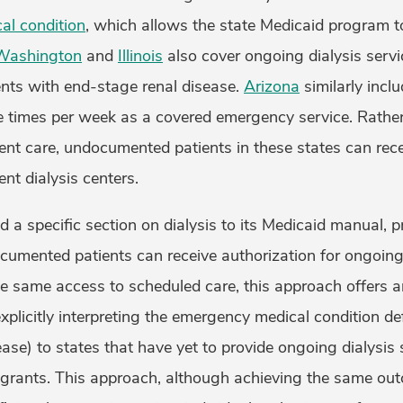
al condition
, which allows the state Medicaid program t
Washington
and
Illinois
also cover ongoing dialysis servi
ts with end-stage renal disease.
Arizona
similarly inclu
ee times per week as a covered emergency service. Rather
t care, undocumented patients in these states can rec
ent dialysis centers.
 a specific section on dialysis to its Medicaid manual, 
umented patients can receive authorization for ongoing 
he same access to scheduled care, this approach offers a
xplicitly interpreting the emergency medical condition def
ase) to states that have yet to provide ongoing dialysis 
rants. This approach, although achieving the same out