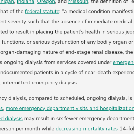
chigan
,
Indiana
,
Oregon
, and
Missouri
, the definition of
that of the
federal statute
: “a medical condition manifesti
ent severity such that the absence of immediate medical 
ed to result in placing the patient’s health in serious jeo
 functions, or serious dysfunction of any bodily organ or 
d organ-damaging nature of end-stage renal disease, the 
s ongoing dialysis from services covered under
emergenc
undocumented patients in a cycle of near-death experien
l, intermittent emergency dialysis.
cy dialysis, compared to scheduled, ongoing dialysis, is
es
,
more emergency department visits and hospitalizatio
d dialysis
may result in six fewer emergency department
 person per month while
decreasing mortality rates
14-fol