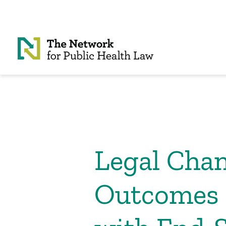
Skip to Content
Legal Chan
Outcomes 