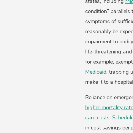
states, including
Mi
condition” parallels 
symptoms of suffici
reasonably be expect
impairment to bodily
life-threatening an
for example, exempt
Medicaid
, trapping 
make it to a hospita
Reliance on emergen
higher mortality rat
care costs
.
Schedule
in cost savings per