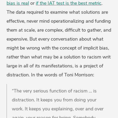
bias is real
or
if the IAT test is the best metric
.
The data required to examine what solutions are
effective, never mind operationalizing and funding
them at scale, are complex, difficult to gather, and
expensive. But every conversation about what
might be wrong with the concept of implicit bias,
rather than what may be a solution to racism writ
large in all of its manifestations, is a project of
distraction. In the words of Toni Morrison:
“The very serious function of racism … is
distraction. It keeps you from doing your
work. It keeps you explaining, over and over
again, your reason for being. Somebody