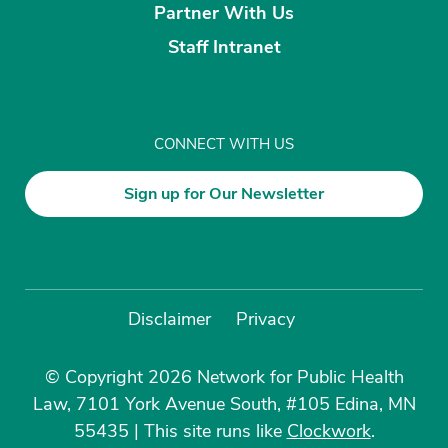
Partner With Us
Staff Intranet
CONNECT WITH US
Sign up for Our Newsletter
Disclaimer
Privacy
© Copyright 2026 Network for Public Health
Law, 7101 York Avenue South, #105 Edina, MN
55435
|
This site runs like
Clockwork
.