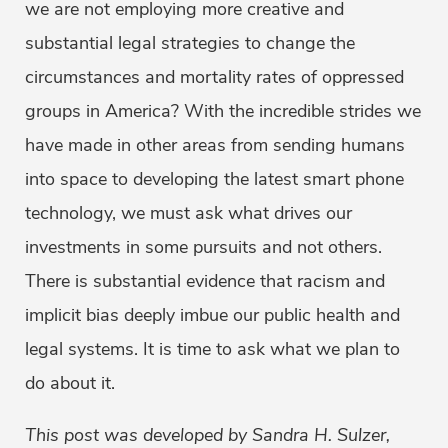
we are not employing more creative and
substantial legal strategies to change the
circumstances and mortality rates of oppressed
groups in America? With the incredible strides we
have made in other areas from sending humans
into space to developing the latest smart phone
technology, we must ask what drives our
investments in some pursuits and not others.
There is substantial evidence that racism and
implicit bias deeply imbue our public health and
legal systems. It is time to ask what we plan to
do about it.
This post was developed by Sandra H. Sulzer,