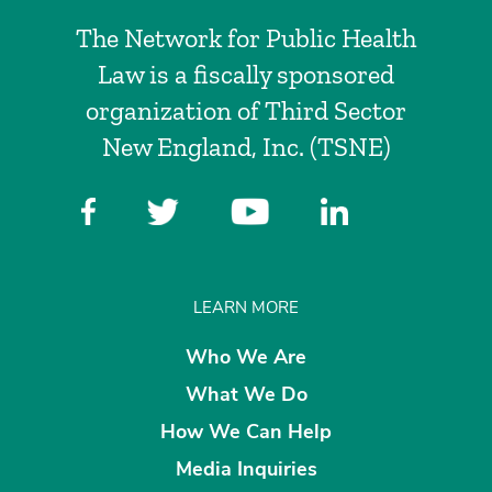
The Network for Public Health
Law is a fiscally sponsored
organization of Third Sector
New England, Inc. (TSNE)
LEARN MORE
Who We Are
What We Do
How We Can Help
Media Inquiries