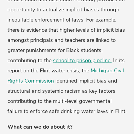
opportunity to actualize implicit biases through
inequitable enforcement of laws. For example,
there is evidence that higher levels of implicit bias
amongst principals and teachers are linked to
greater punishments for Black students,
contributing to the
school to prison pipeline.
In its
report on the Flint water crisis, the
Michigan Civil
Rights Commission
identified implicit bias and
structural and systemic racism as key factors
contributing to the multi-level governmental
failure to enforce safe drinking water laws in Flint.
What can we do about it?