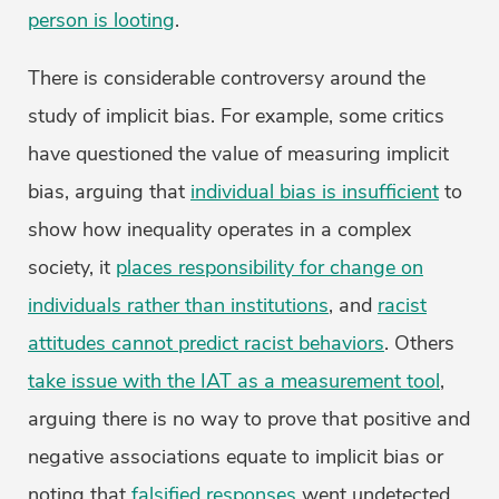
person is looting
.
There is considerable controversy around the
study of implicit bias. For example, some critics
have questioned the value of measuring implicit
bias, arguing that
individual bias is insufficient
to
show how inequality operates in a complex
society, it
places responsibility for change on
individuals rather than institutions
, and
racist
attitudes cannot predict racist behaviors
. Others
take issue with the IAT as a measurement tool
,
arguing there is no way to prove that positive and
negative associations equate to implicit bias or
noting that
falsified responses
went undetected