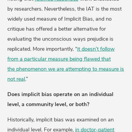
by researchers. Nevertheless, the IAT is the most
widely used measure of Implicit Bias, and no
critique has offered a better alternative for
evaluating the unconscious ways prejudice is
replicated. More importantly, “
it doesn’t follow
from a particular measure being flawed that
the phenomenon we are attempting to measure is
not real
.”
Does implicit bias operate on an individual
level, a community level, or both?
Historically, implicit bias was examined on an
individual level. For example,
in doctor-patient