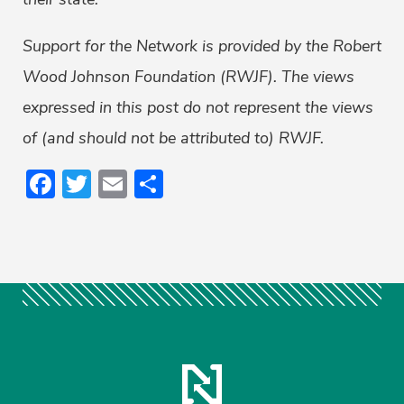
Support for the Network is provided by the Robert
Wood Johnson Foundation (RWJF). The views
expressed in this post do not represent the views
of (and should not be attributed to) RWJF.
Facebook
Twitter
Email
Share