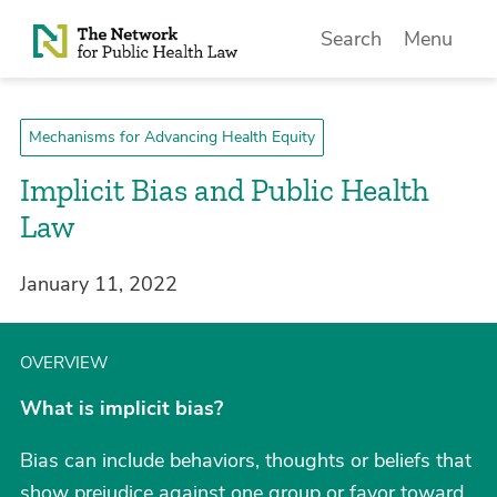
Skip to Content
Search
Menu
Mechanisms for Advancing Health Equity
Implicit Bias and Public Health
Law
January 11, 2022
OVERVIEW
What is implicit bias?
Bias can include behaviors, thoughts or beliefs that
show prejudice against one group or favor toward