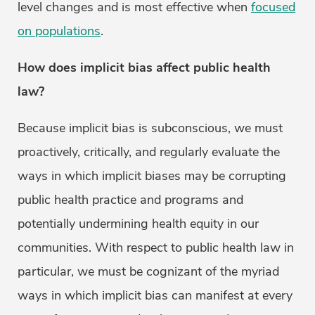
level changes and is most effective when
focused
on populations
.
How does implicit bias affect public health
law?
Because implicit bias is subconscious, we must
proactively, critically, and regularly evaluate the
ways in which implicit biases may be corrupting
public health practice and programs and
potentially undermining health equity in our
communities. With respect to public health law in
particular, we must be cognizant of the myriad
ways in which implicit bias can manifest at every