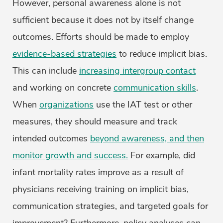
However, personal awareness alone is not
sufficient because it does not by itself change
outcomes. Efforts should be made to employ
evidence-based strategies
to reduce implicit bias.
This can include
increasing intergroup contact
and working on concrete
communication skills
.
When
organizations
use the IAT test or other
measures, they should measure and track
intended outcomes
beyond awareness, and then
monitor growth and success.
For example, did
infant mortality rates improve as a result of
physicians receiving training on implicit bias,
communication strategies, and targeted goals for