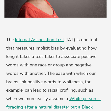
The
Internal Association Test
(IAT) is one tool
that measures implicit bias by evaluating how
long it takes a test-taker to associate positive
words with one race or group and negative
words with another. The ease with which our
brains link positive words to whiteness, for
example, can lead to racial profiling, such as
when we more easily assume a
White person is
foraging after a natural disaster but a Black