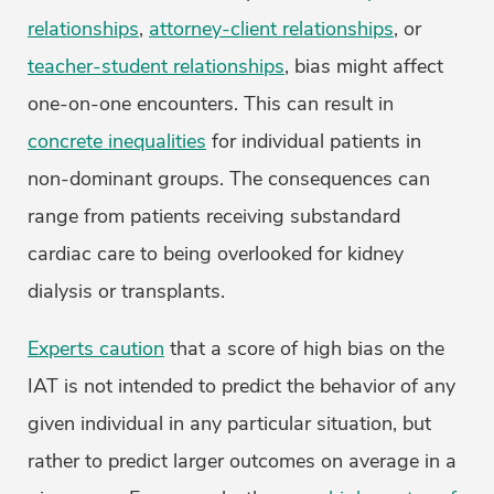
relationships
,
attorney-client relationships
, or
teacher-student relationships
, bias might affect
one-on-one encounters. This can result in
concrete inequalities
for individual patients in
non-dominant groups. The consequences can
range from patients receiving substandard
cardiac care to being overlooked for kidney
dialysis or transplants.
Experts caution
that a score of high bias on the
IAT is not intended to predict the behavior of any
given individual in any particular situation, but
rather to predict larger outcomes on average in a