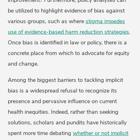
improvement? Furthermore, policy analyses can
be utilized to highlight evidence of bias against
various groups, such as where
stigma impedes
use of evidence-based harm reduction strategies
.
Once bias is identified in law or policy, there is a
concrete place from which to advocate for equity
and change.
Among the biggest barriers to tackling implicit
bias is a widespread refusal to recognize its
presence and pervasive influence on current
health inequities. Indeed, rather than seeking
solutions, scholars and pundits have historically
spent more time debating
whether or not implicit