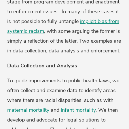
stage from program development and enactment
to enforcement issues. In many of these cases it
is not possible to fully untangle
implicit bias from
systemic racism
, with some arguing the former is
simply a reflection of the latter. Two examples are
in data collection, data analysis and enforcement.
Data Collection and Analysis
To guide improvements to public health laws, we
often collect and examine data to identify areas
where there are racial disparities, such as with
maternal mortality
and
infant mortality
. We then
develop and advocate for legal solutions to