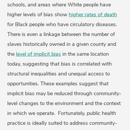
schools, and areas where White people have
higher levels of bias show
higher rates of death
for Black people who have circulatory diseases.
There is even a linkage between the number of
slaves historically owned in a given county and
the
level of implicit bias
in the same location
today, suggesting that bias is correlated with
structural inequalities and unequal access to
opportunities. These examples suggest that
implicit bias may be reduced through community-
level changes to the environment and the context
in which we operate. Fortunately, public health
practice is ideally suited to address community-