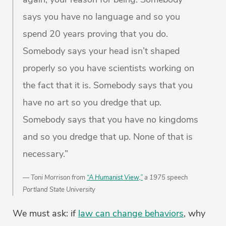
says you have no language and so you
spend 20 years proving that you do.
Somebody says your head isn’t shaped
properly so you have scientists working on
the fact that it is. Somebody says that you
have no art so you dredge that up.
Somebody says that you have no kingdoms
and so you dredge that up. None of that is
necessary.”
Toni Morrison from
“A Humanist View,”
a 1975 speech
Portland State University
We must ask: if
law can change behaviors
, why