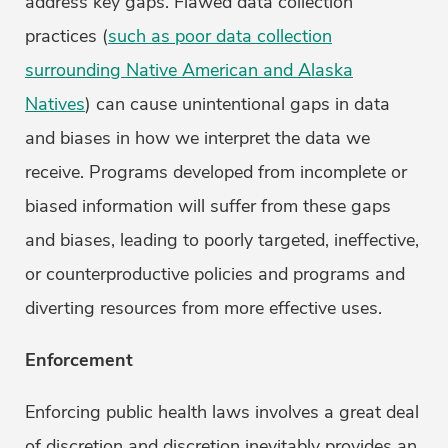
address key gaps. Flawed data collection
practices (
such as poor data collection
surrounding Native American and Alaska
Natives
) can cause unintentional gaps in data
and biases in how we interpret the data we
receive. Programs developed from incomplete or
biased information will suffer from these gaps
and biases, leading to poorly targeted, ineffective,
or counterproductive policies and programs and
diverting resources from more effective uses.
Enforcement
Enforcing public health laws involves a great deal
of discretion and discretion inevitably provides an