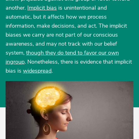
another.
Implicit bias
is unintentional and
automatic, but it affects how we process
information, make decisions, and act. The implicit
biases we carry are not part of our conscious
awareness, and may not track with our belief
system,
though they do tend to favor our own
ingroup
. Nonetheless, there is evidence that implicit
bias is
widespread
.