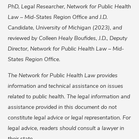
PhD, Legal Researcher, Network for Public Health
Law – Mid-States Region Office and J.D.
Candidate, University of Michigan (2023), and
reviewed by Colleen Healy Boufides, J.D., Deputy
Director, Network for Public Health Law – Mid-
States Region Office.
The Network for Public Health Law provides
information and technical assistance on issues
related to public health. The legal information and
assistance provided in this document do not
constitute legal advice or legal representation. For
legal advice, readers should consult a lawyer in
their state.