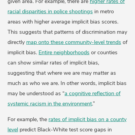
given area. For example, there are
higher rates of
racial disparities in police shootings
in metro
areas with higher average implicit bias scores.
This suggests that patterns of discrimination may
directly
map onto these community-level trends
of
implicit bias.
Entire neighborhoods
or counties
can show similar rates of implicit bias,
suggesting that
where
we are may matter as
much as
who
we are. In other words, implicit bias
may be understood as “
a cognitive reflection of
systemic racism in the environment
.”
For example, the
rates of implicit bias on a county
level
predict Black-White test score gaps in