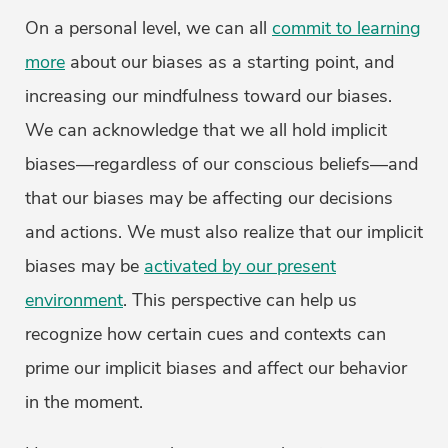
On a personal level, we can all
commit to learning
more
about our biases as a starting point, and
increasing our mindfulness toward our biases.
We can acknowledge that we all hold implicit
biases—regardless of our conscious beliefs—and
that our biases may be affecting our decisions
and actions. We must also realize that our implicit
biases may be
activated by our present
environment
. This perspective can help us
recognize how certain cues and contexts can
prime our implicit biases and affect our behavior
in the moment.