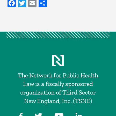
Facebook
Twitter
Email
Share
The Network for Public Health
Law is a fiscally sponsored
organization of Third Sector
New England, Inc. (TSNE)