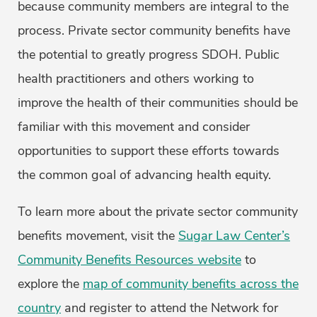
because community members are integral to the
process. Private sector community benefits have
the potential to greatly progress SDOH. Public
health practitioners and others working to
improve the health of their communities should be
familiar with this movement and consider
opportunities to support these efforts towards
the common goal of advancing health equity.
To learn more about the private sector community
benefits movement, visit the
Sugar Law Center’s
Community Benefits Resources website
to
explore the
map of community benefits across the
country
and register to attend the Network for