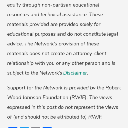
equity through non-partisan educational
resources and technical assistance. These
materials provided are provided solely for
educational purposes and do not constitute legal
advice. The Network’s provision of these
materials does not create an attorney-client
relationship with you or any other person and is
subject to the Network’s
Disclaimer
.
Support for the Network is provided by the Robert
Wood Johnson Foundation (RWJF). The views
expressed in this post do not represent the views
of (and should not be attributed to) RWJF.