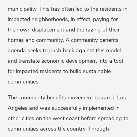
municipality. This has often led to the residents in
impacted neighborhoods, in effect, paying for
their own displacement and the razing of their
homes and community. A community benefits
agenda seeks to push back against this model
and translate economic development into a tool
for impacted residents to build sustainable
communities.
The community benefits movement began in Los
Angeles and was successfully implemented in
other cities on the west coast before spreading to
communities across the country. Through