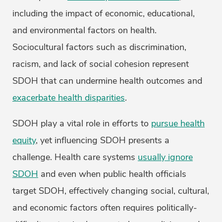
including the impact of economic, educational,
and environmental factors on health.
Sociocultural factors such as discrimination,
racism, and lack of social cohesion represent
SDOH that can undermine health outcomes and
exacerbate health disparities
.
SDOH play a vital role in efforts to
pursue health
equity
, yet influencing SDOH presents a
challenge. Health care systems
usually ignore
SDOH
and even when public health officials
target SDOH, effectively changing social, cultural,
and economic factors often requires politically-