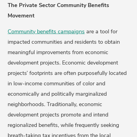
The Private Sector Community Benefits
Movement
Community benefits campaigns
are a tool for
impacted communities and residents to obtain
meaningful improvements from economic
development projects. Economic development
projects’ footprints are often purposefully located
in low-income communities of color and
economically and politically marginalized
neighborhoods. Traditionally, economic
development projects promote and intend
regionalized benefits, while frequently seeking
breath-taking tax incentives from the local