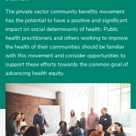
The private sector community benefits movement
has the potential to have a positive and significant
impact on social determinants of health. Public
health practitioners and others working to improve
the health of their communities should be familiar
with this movement and consider opportunities to
support these efforts towards the common goal of
advancing health equity.