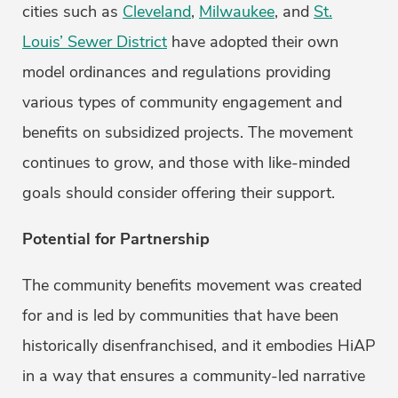
cities such as
Cleveland
,
Milwaukee
, and
St.
Louis’ Sewer District
have adopted their own
model ordinances and regulations providing
various types of community engagement and
benefits on subsidized projects. The movement
continues to grow, and those with like-minded
goals should consider offering their support.
Potential for Partnership
The community benefits movement was created
for and is led by communities that have been
historically disenfranchised, and it embodies HiAP
in a way that ensures a community-led narrative