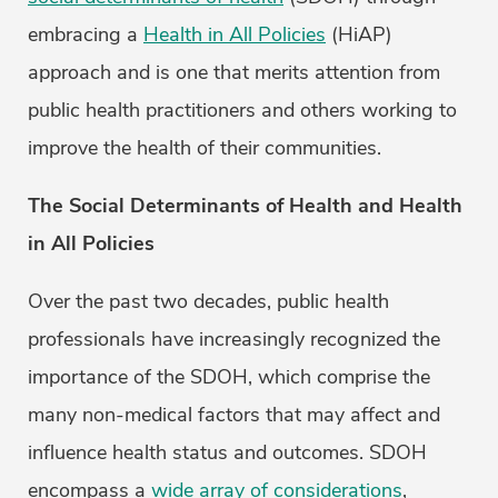
embracing a
Health in All Policies
(HiAP)
approach and is one that merits attention from
public health practitioners and others working to
improve the health of their communities.
The Social Determinants of Health and Health
in All Policies
Over the past two decades, public health
professionals have increasingly recognized the
importance of the SDOH, which comprise the
many non-medical factors that may affect and
influence health status and outcomes. SDOH
encompass a
wide array of considerations
,