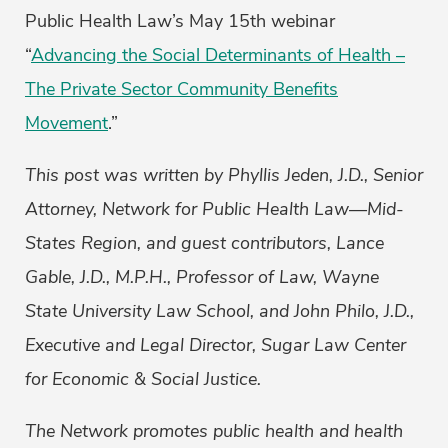
Public Health Law’s May 15th webinar
“
Advancing the Social Determinants of Health –
The Private Sector Community Benefits
Movement
.”
This post was written by Phyllis Jeden, J.D., Senior
Attorney, Network for Public Health Law—Mid-
States Region, and guest contributors, Lance
Gable, J.D., M.P.H., Professor of Law, Wayne
State University Law School, and John Philo, J.D.,
Executive and Legal Director, Sugar Law Center
for Economic & Social Justice.
The Network promotes public health and health