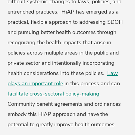
difficult systemic changes to laws, policies, and
entrenched practices. HiAP has emerged as a
practical, flexible approach to addressing SDOH
and pursuing better health outcomes through
recognizing the health impacts that arise in
policies across multiple areas in the public and
private sector and intentionally incorporating
health considerations into these policies.
Law
plays an important role
in this process and can
facilitate cross-sectoral policy-making
.
Community benefit agreements and ordinances
embody this HiAP approach and have the
potential to greatly improve health outcomes.