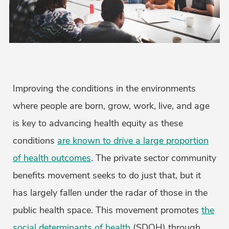
Improving the conditions in the environments
where people are born, grow, work, live, and age
is key to advancing health equity as these
conditions
are known to drive a large proportion
of health outcomes
. The private sector community
benefits movement seeks to do just that, but it
has largely fallen under the radar of those in the
public health space. This movement promotes
the
social determinants of health
(SDOH) through