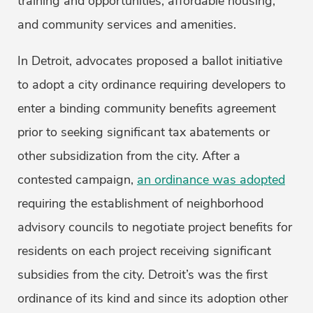
training and opportunities, affordable housing,
and community services and amenities.
In Detroit, advocates proposed a ballot initiative
to adopt a city ordinance requiring developers to
enter a binding community benefits agreement
prior to seeking significant tax abatements or
other subsidization from the city. After a
contested campaign,
an ordinance was adopted
requiring the establishment of neighborhood
advisory councils to negotiate project benefits for
residents on each project receiving significant
subsidies from the city. Detroit’s was the first
ordinance of its kind and since its adoption other