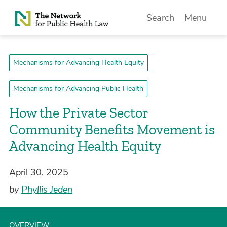
Skip to Content
Search
Menu
Mechanisms for Advancing Health Equity
Mechanisms for Advancing Public Health
How the Private Sector
Community Benefits Movement is
Advancing Health Equity
April 30, 2025
by
Phyllis Jeden
OVERVIEW