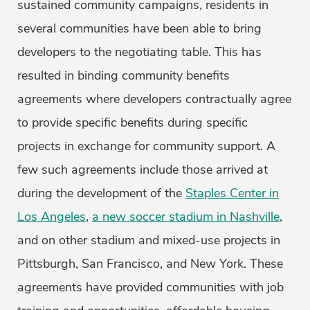
sustained community campaigns, residents in
several communities have been able to bring
developers to the negotiating table. This has
resulted in binding community benefits
agreements where developers contractually agree
to provide specific benefits during specific
projects in exchange for community support. A
few such agreements include those arrived at
during the development of the
Staples Center in
Los Angeles
,
a new soccer stadium in Nashville
,
and on other stadium and mixed-use projects in
Pittsburgh, San Francisco, and New York. These
agreements have provided communities with job