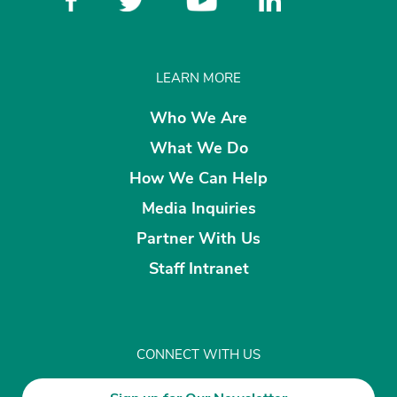
LEARN MORE
Who We Are
What We Do
How We Can Help
Media Inquiries
Partner With Us
Staff Intranet
CONNECT WITH US