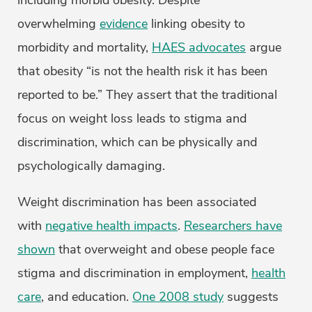
including morbid obesity. Despite
overwhelming
evidence
linking obesity to
morbidity and mortality,
HAES advocates
argue
that obesity “is not the health risk it has been
reported to be.” They assert that the traditional
focus on weight loss leads to stigma and
discrimination, which can be physically and
psychologically damaging.
Weight discrimination has been associated
with
negative health impacts
.
Researchers have
shown
that overweight and obese people face
stigma and discrimination in employment,
health
care
, and education.
One 2008 study
suggests