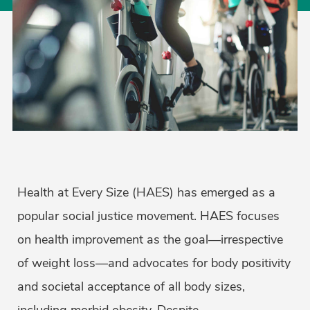
Health at Every Size (HAES) has emerged as a
popular social justice movement. HAES focuses
on health improvement as the goal—irrespective
of weight loss—and advocates for body positivity
and societal acceptance of all body sizes,