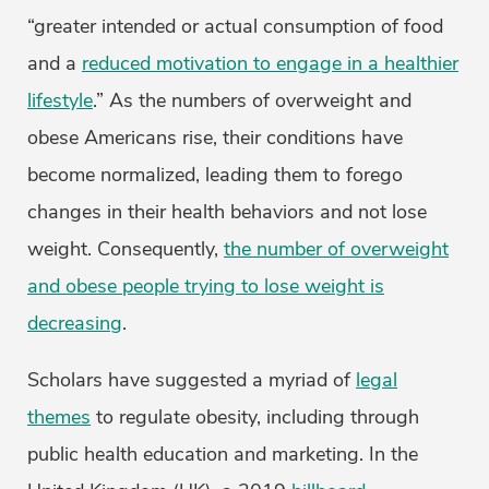
“greater intended or actual consumption of food
and a
reduced motivation to engage in a healthier
lifestyle
.” As the numbers of overweight and
obese Americans rise, their conditions have
become normalized, leading them to forego
changes in their health behaviors and not lose
weight. Consequently,
the number of overweight
and obese people trying to lose weight is
decreasing
.
Scholars have suggested a myriad of
legal
themes
to regulate obesity, including through
public health education and marketing. In the