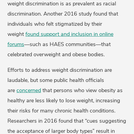
weight discrimination is as prevalent as racial
discrimination. Another 2016 study found that
individuals who felt stigmatized by their
weight
found support and inclusion in online
forums
—such as HAES communities—that
celebrated overweight and obese bodies.
Efforts to address weight discrimination are
laudable, but some public health officials
are
concerned
that persons who view obesity as
healthy are less likely to lose weight, increasing
their risks for many chronic health conditions.
Researchers in 2016 found that “cues suggesting
the acceptance of larger body types” result in