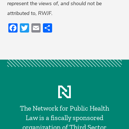
represent the views of, and should not be
attributed to, RWJF.
Facebook
Twitter
Email
Share
The Network for Public Health
Law is a fiscally sponsored
organization of Third Sector