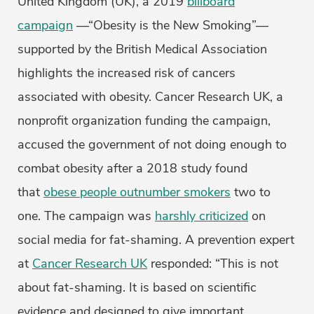
United Kingdom (UK), a 2019
billboard
campaign
—“Obesity is the New Smoking”—
supported by the British Medical Association
highlights the increased risk of cancers
associated with obesity. Cancer Research UK, a
nonprofit organization funding the campaign,
accused the government of not doing enough to
combat obesity after a 2018 study found
that
obese people outnumber smokers
two to
one. The campaign was
harshly criticized
on
social media for fat-shaming. A prevention expert
at
Cancer Research UK
responded: “This is not
about fat-shaming. It is based on scientific
evidence and designed to give important