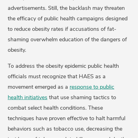
advertisements. Still, the backlash may threaten
the efficacy of public health campaigns designed
to reduce obesity rates if accusations of fat-
shaming overwhelm education of the dangers of
obesity.
To address the obesity epidemic public health
officials must recognize that HAES as a
movement emerged as a
response to public
health initiatives
that use shaming tactics to
combat select health conditions. These
techniques have proven effective to halt harmful
behaviors such as tobacco use, decreasing the