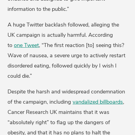
information to the public.”
A huge Twitter backlash followed, alleging the
UK campaign is actually harmful. According
to
one Tweet
, “The first reaction [to] seeing this?
Wave of nausea, a severe urge to actively restart
disordered eating, followed quickly by I wish I
could die.”
Despite the harsh and widespread condemnation
of the campaign, including
vandalized billboards
,
Cancer Research UK maintains that it was
“absolutely right” to flag up the dangers of
obesity, and that it has no plans to halt the