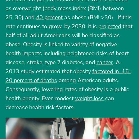
as overweight (body mass index (BMI) between
25-30) and
40 percent
as obese (BMI >30). If this
rate continues to grow, by 2030, it is
projected
that
half of all adult Americans will be classified as
obese. Obesity is linked to variety of negative
health impacts including heightened risks of heart
disease, stroke, type 2 diabetes, and
cancer
. A
2013 study estimated that obesity
factored in 15-
20 percent of deaths
among American adults.
Consequently, lowering rates of obesity is a public
health priority. Even modest
weight loss
can
decrease health risk factors.