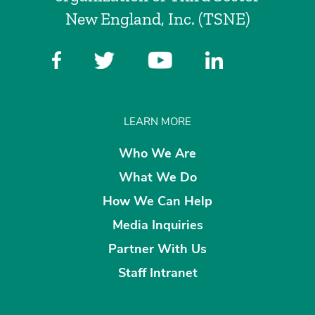
New England, Inc. (TSNE)
LEARN MORE
Who We Are
What We Do
How We Can Help
Media Inquiries
Partner With Us
Staff Intranet