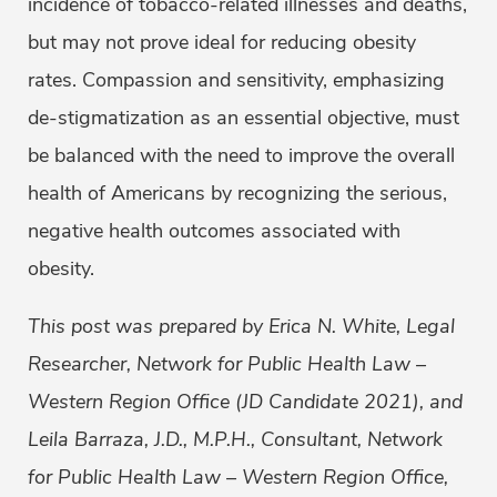
incidence of tobacco-related illnesses and deaths,
but may not prove ideal for reducing obesity
rates. Compassion and sensitivity, emphasizing
de-stigmatization as an essential objective, must
be balanced with the need to improve the overall
health of Americans by recognizing the serious,
negative health outcomes associated with
obesity.
This post was prepared by Erica N. White, Legal
Researcher, Network for Public Health Law –
Western Region Office (JD Candidate 2021), and
Leila Barraza, J.D., M.P.H., Consultant, Network
for Public Health Law – Western Region Office,