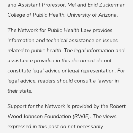
and Assistant Professor, Mel and Enid Zuckerman
College of Public Health, University of Arizona.
The Network for Public Health Law provides
information and technical assistance on issues
related to public health. The legal information and
assistance provided in this document do not
constitute legal advice or legal representation. For
legal advice, readers should consult a lawyer in
their state.
Support for the Network is provided by the Robert
Wood Johnson Foundation (RWJF). The views
expressed in this post do not necessarily