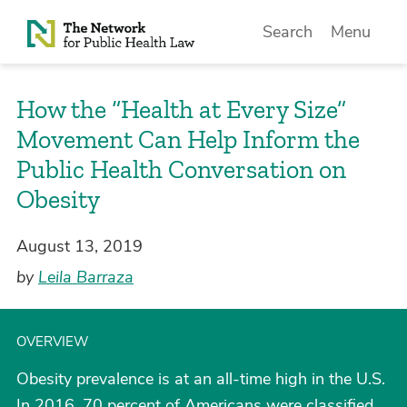
Skip to Content
Search
Menu
How the “Health at Every Size”
Movement Can Help Inform the
Public Health Conversation on
Obesity
August 13, 2019
by
Leila Barraza
OVERVIEW
Obesity prevalence is at an all-time high in the U.S.
In 2016, 70 percent of Americans were classified