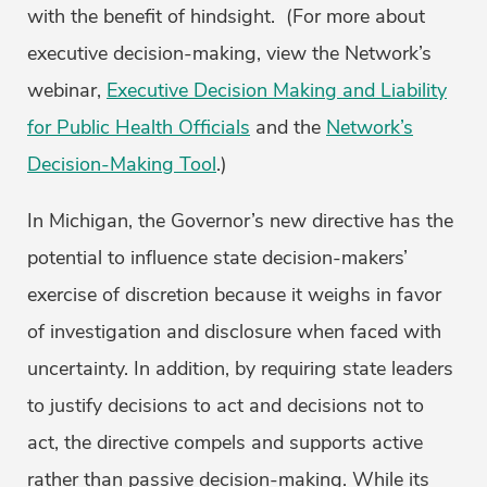
with the benefit of hindsight. (For more about
executive decision-making, view the Network’s
webinar,
Executive Decision Making and Liability
for Public Health Officials
and the
Network’s
Decision-Making Tool
.)
In Michigan, the Governor’s new directive has the
potential to influence state decision-makers’
exercise of discretion because it weighs in favor
of investigation and disclosure when faced with
uncertainty. In addition, by requiring state leaders
to justify decisions to act and decisions not to
act, the directive compels and supports active
rather than passive decision-making. While its