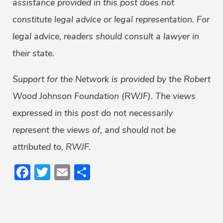
assistance provided in this post does not
constitute legal advice or legal representation. For
legal advice, readers should consult a lawyer in
their state.
Support for the Network is provided by the Robert
Wood Johnson Foundation (RWJF). The views
expressed in this post do not necessarily
represent the views of, and should not be
attributed to, RWJF.
Facebook
Twitter
Email
Share