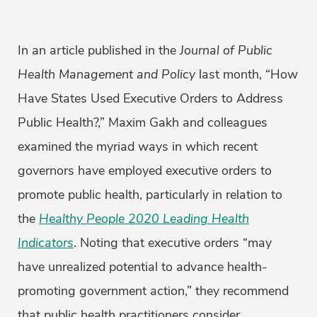
In an article published in the
Journal of Public
Health Management and Policy
last month, “How
Have States Used Executive Orders to Address
Public Health?,” Maxim Gakh and colleagues
examined the myriad ways in which recent
governors have employed executive orders to
promote public health, particularly in relation to
the
Healthy People 2020 Leading Health
Indicators
. Noting that executive orders “may
have unrealized potential to advance health-
promoting government action,” they recommend
that public health practitioners consider