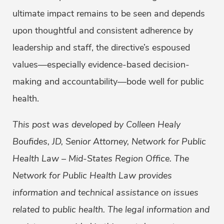
ultimate impact remains to be seen and depends
upon thoughtful and consistent adherence by
leadership and staff, the directive’s espoused
values—especially evidence-based decision-
making and accountability—bode well for public
health.
This post was developed by Colleen Healy
Boufides, JD, Senior Attorney, Network for Public
Health Law – Mid-States Region Office. The
Network for Public Health Law provides
information and technical assistance on issues
related to public health. The legal information and