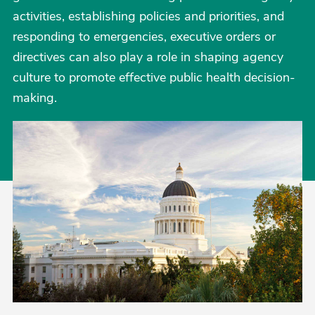
activities, establishing policies and priorities, and
responding to emergencies, executive orders or
directives can also play a role in shaping agency
culture to promote effective public health decision-
making.