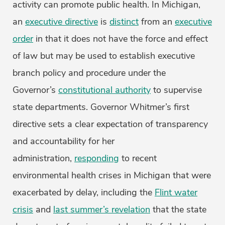
activity can promote public health. In Michigan,
an
executive directive
is
distinct
from an
executive
order
in that it does not have the force and effect
of law but may be used to establish executive
branch policy and procedure under the
Governor’s
constitutional authority
to supervise
state departments. Governor Whitmer’s first
directive sets a clear expectation of transparency
and accountability for her
administration,
responding
to recent
environmental health crises in Michigan that were
exacerbated by delay, including the
Flint water
crisis
and
last summer’s revelation
that the state