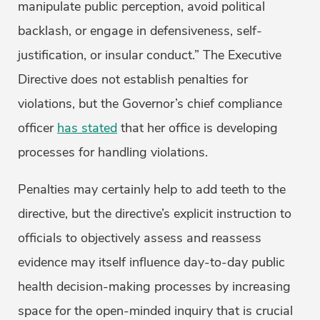
manipulate public perception, avoid political
backlash, or engage in defensiveness, self-
justification, or insular conduct.” The Executive
Directive does not establish penalties for
violations, but the Governor’s chief compliance
officer
has stated
that her office is developing
processes for handling violations.
Penalties may certainly help to add teeth to the
directive, but the directive’s explicit instruction to
officials to objectively assess and reassess
evidence may itself influence day-to-day public
health decision-making processes by increasing
space for the open-minded inquiry that is crucial