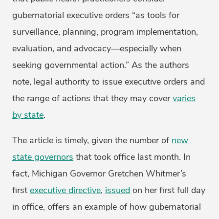
gubernatorial executive orders “as tools for
surveillance, planning, program implementation,
evaluation, and advocacy—especially when
seeking governmental action.” As the authors
note, legal authority to issue executive orders and
the range of actions that they may cover
varies
by state
.
The article is timely, given the number of
new
state governors
that took office last month. In
fact, Michigan Governor Gretchen Whitmer’s
first
executive directive
,
issued
on her first full day
in office, offers an example of how gubernatorial