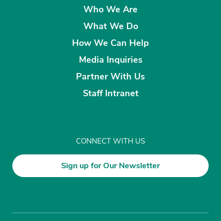
Who We Are
What We Do
How We Can Help
Media Inquiries
Partner With Us
Staff Intranet
CONNECT WITH US
Sign up for Our Newsletter