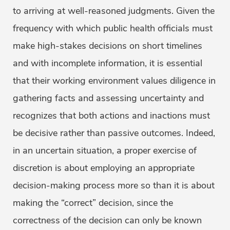
to arriving at well-reasoned judgments. Given the
frequency with which public health officials must
make high-stakes decisions on short timelines
and with incomplete information, it is essential
that their working environment values diligence in
gathering facts and assessing uncertainty and
recognizes that both actions and inactions must
be decisive rather than passive outcomes. Indeed,
in an uncertain situation, a proper exercise of
discretion is about employing an appropriate
decision-making process more so than it is about
making the “correct” decision, since the
correctness of the decision can only be known