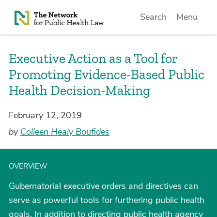
Skip to Content
Search
Menu
Executive Action as a Tool for
Promoting Evidence-Based Public
Health Decision-Making
February 12, 2019
by
Colleen Healy Boufides
OVERVIEW
Gubernatorial executive orders and directives can
serve as powerful tools for furthering public health
goals. In addition to directing public health agency