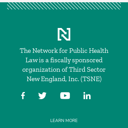
The Network for Public Health
Law is a fiscally sponsored
organization of Third Sector
New England, Inc. (TSNE)
LEARN MORE