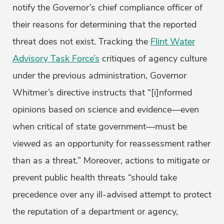
notify the Governor’s chief compliance officer of
their reasons for determining that the reported
threat does not exist. Tracking the
Flint Water
Advisory Task Force’s
critiques of agency culture
under the previous administration, Governor
Whitmer’s directive instructs that “[i]nformed
opinions based on science and evidence—even
when critical of state government—must be
viewed as an opportunity for reassessment rather
than as a threat.” Moreover, actions to mitigate or
prevent public health threats “should take
precedence over any ill-advised attempt to protect
the reputation of a department or agency,