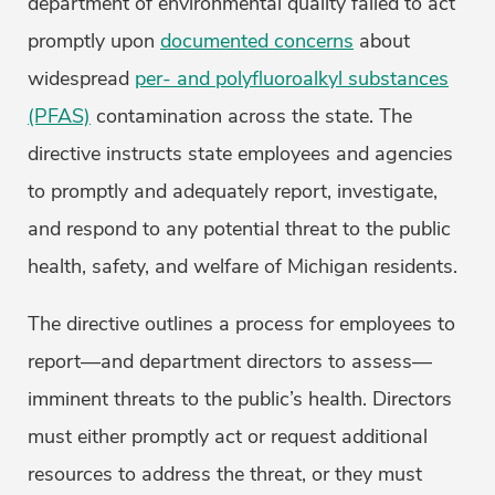
department of environmental quality failed to act
promptly upon
documented concerns
about
widespread
per- and polyfluoroalkyl substances
(PFAS)
contamination across the state. The
directive instructs state employees and agencies
to promptly and adequately report, investigate,
and respond to any potential threat to the public
health, safety, and welfare of Michigan residents.
The directive outlines a process for employees to
report—and department directors to assess—
imminent threats to the public’s health. Directors
must either promptly act or request additional
resources to address the threat, or they must