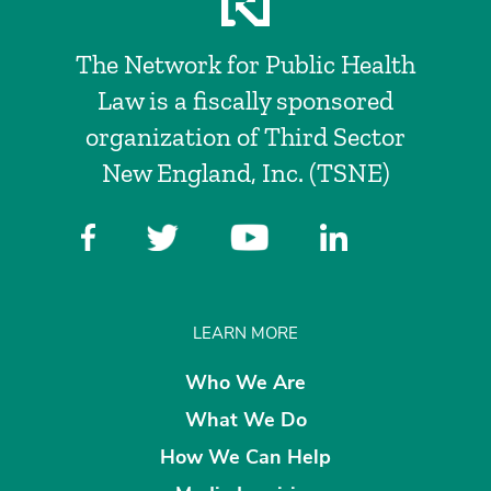
The Network for Public Health
Law is a fiscally sponsored
organization of Third Sector
New England, Inc. (TSNE)
LEARN MORE
Who We Are
What We Do
How We Can Help