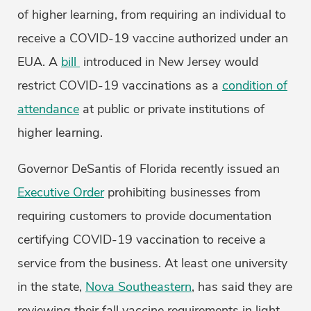
of higher learning, from requiring an individual to
receive a COVID-19 vaccine authorized under an
EUA. A
bill
introduced in New Jersey would
restrict COVID-19 vaccinations as a
condition of
attendance
at public or private institutions of
higher learning.
Governor DeSantis of Florida recently issued an
Executive Order
prohibiting businesses from
requiring customers to provide documentation
certifying COVID-19 vaccination to receive a
service from the business. At least one university
in the state,
Nova Southeastern
, has said they are
reviewing their fall vaccine requirements in light