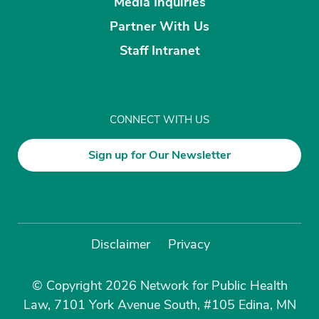
Media Inquiries
Partner With Us
Staff Intranet
CONNECT WITH US
Sign up for Our Newsletter
Disclaimer
Privacy
© Copyright 2026 Network for Public Health
Law, 7101 York Avenue South, #105 Edina, MN