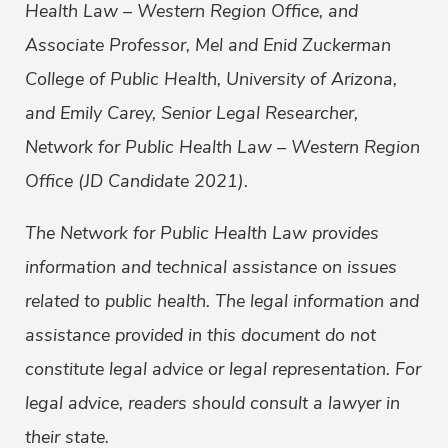
Health Law – Western Region Office, and
Associate Professor, Mel and Enid Zuckerman
College of Public Health, University of Arizona,
and Emily Carey, Senior Legal Researcher,
Network for Public Health Law – Western Region
Office (JD Candidate 2021).
The Network for Public Health Law provides
information and technical assistance on issues
related to public health. The legal information and
assistance provided in this document do not
constitute legal advice or legal representation. For
legal advice, readers should consult a lawyer in
their state.