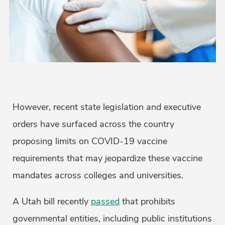
However, recent state legislation and executive
orders have surfaced across the country
proposing limits on COVID-19 vaccine
requirements that may jeopardize these vaccine
mandates across colleges and universities.
A Utah bill recently
passed
that prohibits
governmental entities, including public institutions