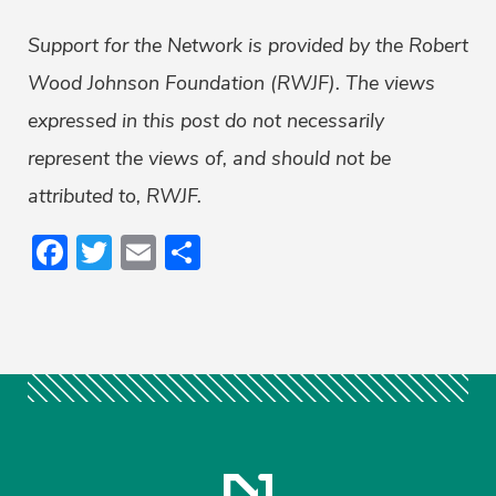
Support for the Network is provided by the Robert
Wood Johnson Foundation (RWJF). The views
expressed in this post do not necessarily
represent the views of, and should not be
attributed to, RWJF.
Facebook
Twitter
Email
Share