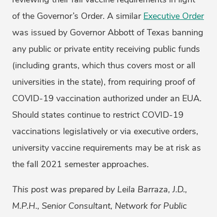
of the Governor’s Order. A similar
Executive Order
was issued by Governor Abbott of Texas banning
any public or private entity receiving public funds
(including grants, which thus covers most or all
universities in the state), from requiring proof of
COVID-19 vaccination authorized under an EUA.
Should states continue to restrict COVID-19
vaccinations legislatively or via executive orders,
university vaccine requirements may be at risk as
the fall 2021 semester approaches.
This post was prepared by Leila Barraza, J.D.,
M.P.H., Senior Consultant, Network for Public