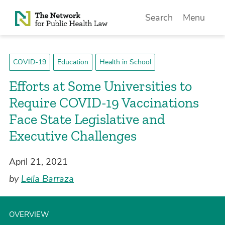
Skip to Content
Search
Menu
COVID-19
Education
Health in School
Efforts at Some Universities to
Require COVID-19 Vaccinations
Face State Legislative and
Executive Challenges
April 21, 2021
by
Leila Barraza
OVERVIEW