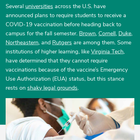
Several
universities
across the U.S. have
announced plans to require students to receive a
COVID-19 vaccination before heading back to
campus for the fall semester.
Brown
,
Cornell
,
Duke
,
Northeastern
, and
Rutgers
are among them. Some
institutions of higher learning, like
Virginia Tech
,
have determined that they cannot require
vaccinations because of the vaccine’s Emergency
Use Authorization (EUA) status, but this stance
rests on
shaky legal grounds
.