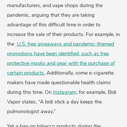
manufacturers, and vape shops during the
pandemic, arguing that they are taking
advantage of this difficult time in order to
increase the sale of their products. For example, in
the
U.S. free giveaways and pandemic-themed
promotions have been identified, such as free
protective masks and gear with the purchase of
certain products.
Additionally, some e-cigarette
makers have made questionable health claims
during this time. On
Instagram
, for example, Bidi
Vapor states, “A bidi stick a day keeps the
pulmonologist away.”
Yet a ban on tobacco products during the