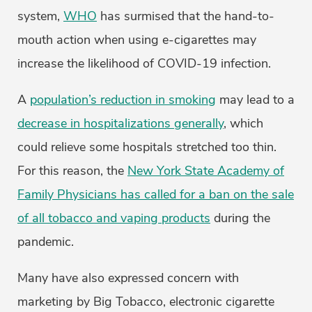
system,
WHO
has surmised that the hand-to-
mouth action when using e-cigarettes may
increase the likelihood of COVID-19 infection.
A
population’s reduction in smoking
may lead to a
decrease in hospitalizations generally
, which
could relieve some hospitals stretched too thin.
For this reason, the
New York State Academy of
Family Physicians has called for a ban on the sale
of all tobacco and vaping products
during the
pandemic.
Many have also expressed concern with
marketing by Big Tobacco, electronic cigarette