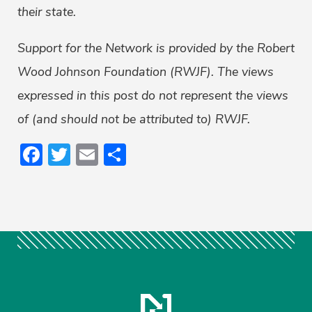
their state.
Support for the Network is provided by the Robert
Wood Johnson Foundation (RWJF). The views
expressed in this post do not represent the views
of (and should not be attributed to) RWJF.
Facebook
Twitter
Email
Share