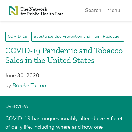
Skip to Content
Search
Menu
COVID-19
Substance Use Prevention and Harm Reduction
COVID-19 Pandemic and Tobacco
Sales in the United States
June 30, 2020
by
Brooke Torton
OVERVIEW
COVID-19 has unquestionably altered every facet
of daily life, including where and how one