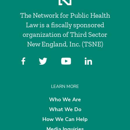
The Network for Public Health
Law is a fiscally sponsored
organization of Third Sector
New England, Inc. (TSNE)
LEARN MORE
Who We Are
What We Do
How We Can Help
Media Inquiries