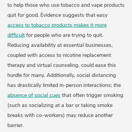
to help those who use tobacco and vape products
quit for good. Evidence suggests that easy
access to tobacco products makes it more
difficult
for people who are trying to quit.
Reducing availability at essential businesses,
coupled with access to nicotine replacement
therapy and virtual counseling, could ease this
hurdle for many. Additionally, social distancing
has drastically limited in-person interactions; the
absence of social cues
that often trigger smoking
(such as socializing at a bar or taking smoke
breaks with co-workers) may reduce another
barrier.