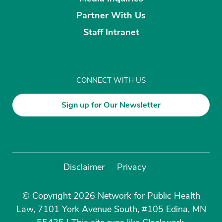
Partner With Us
Staff Intranet
CONNECT WITH US
Sign up for Our Newsletter
Disclaimer
Privacy
© Copyright 2026 Network for Public Health
Law, 7101 York Avenue South, #105 Edina, MN