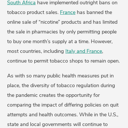
South Africa
have implemented outright bans on
tobacco product sales.
France
has banned the
online sale of “nicotine” products and has limited
the sale in pharmacies by only permitting people
to buy one month’s supply at a time. However,
most countries, including
Italy and France
,
continue to permit tobacco shops to remain open.
As with so many public health measures put in
place, the diversity of tobacco regulation during
the pandemic creates the opportunity for
comparing the impact of differing policies on quit
attempts and health outcomes. While in the U.S.,
state and local governments will continue to