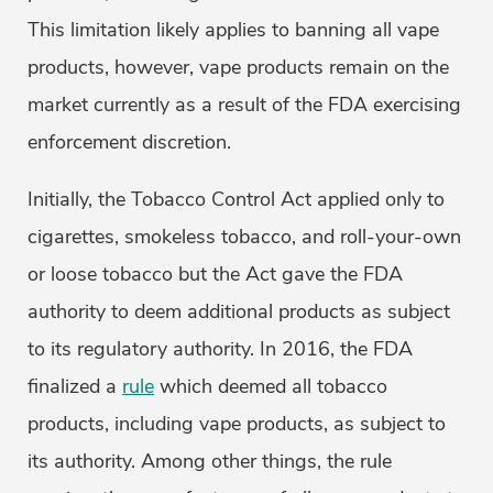
This limitation likely applies to banning all vape
products, however, vape products remain on the
market currently as a result of the FDA exercising
enforcement discretion.
Initially, the Tobacco Control Act applied only to
cigarettes, smokeless tobacco, and roll-your-own
or loose tobacco but the Act gave the FDA
authority to deem additional products as subject
to its regulatory authority. In 2016, the FDA
finalized a
rule
which deemed all tobacco
products, including vape products, as subject to
its authority. Among other things, the rule