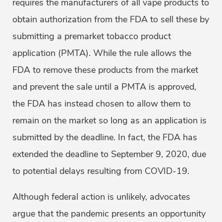
requires the manufacturers of all vape products to
obtain authorization from the FDA to sell these by
submitting a premarket tobacco product
application (PMTA). While the rule allows the
FDA to remove these products from the market
and prevent the sale until a PMTA is approved,
the FDA has instead chosen to allow them to
remain on the market so long as an application is
submitted by the deadline. In fact, the FDA has
extended the deadline to September 9, 2020, due
to potential delays resulting from COVID-19.
Although federal action is unlikely, advocates
argue that the pandemic presents an opportunity