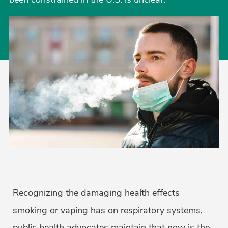
Recognizing the damaging health effects
smoking or vaping has on respiratory systems,
public health advocates maintain that now is the