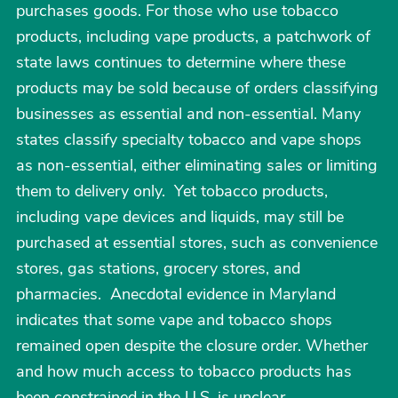
purchases goods. For those who use tobacco
products, including vape products, a patchwork of
state laws continues to determine where these
products may be sold because of orders classifying
businesses as essential and non-essential. Many
states classify specialty tobacco and vape shops
as non-essential, either eliminating sales or limiting
them to delivery only. Yet tobacco products,
including vape devices and liquids, may still be
purchased at essential stores, such as convenience
stores, gas stations, grocery stores, and
pharmacies. Anecdotal evidence in Maryland
indicates that some vape and tobacco shops
remained open despite the closure order. Whether
and how much access to tobacco products has
been constrained in the U.S. is unclear.