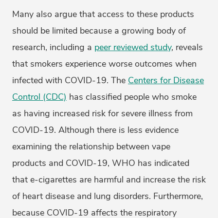
Many also argue that access to these products
should be limited because a growing body of
research, including a
peer reviewed study
, reveals
that smokers experience worse outcomes when
infected with COVID-19. The
Centers for Disease
Control (CDC)
has classified people who smoke
as having increased risk for severe illness from
COVID-19. Although there is less evidence
examining the relationship between vape
products and COVID-19, WHO has indicated
that e-cigarettes are harmful and increase the risk
of heart disease and lung disorders. Furthermore,
because COVID-19 affects the respiratory