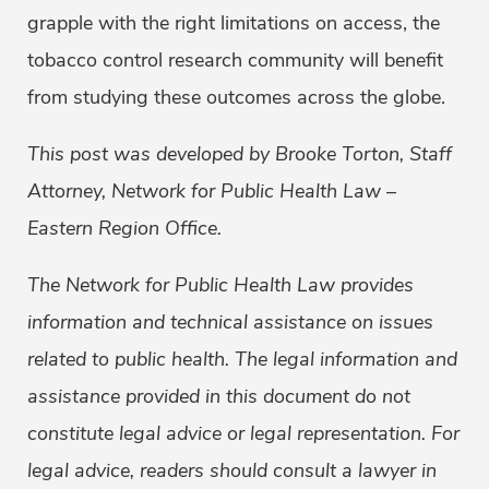
grapple with the right limitations on access, the
tobacco control research community will benefit
from studying these outcomes across the globe.
This post was developed by Brooke Torton, Staff
Attorney, Network for Public Health Law –
Eastern Region Office.
The Network for Public Health Law provides
information and technical assistance on issues
related to public health. The legal information and
assistance provided in this document do not
constitute legal advice or legal representation. For
legal advice, readers should consult a lawyer in