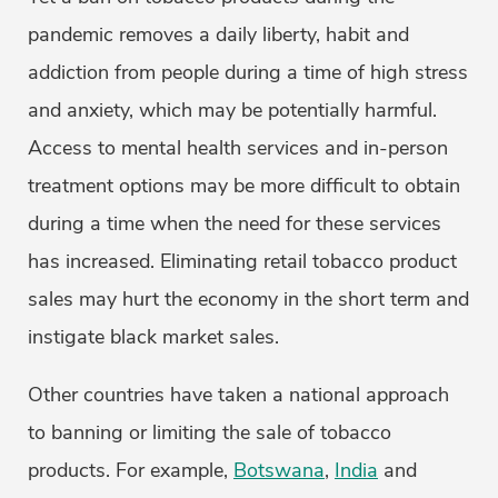
pandemic removes a daily liberty, habit and
addiction from people during a time of high stress
and anxiety, which may be potentially harmful.
Access to mental health services and in-person
treatment options may be more difficult to obtain
during a time when the need for these services
has increased. Eliminating retail tobacco product
sales may hurt the economy in the short term and
instigate black market sales.
Other countries have taken a national approach
to banning or limiting the sale of tobacco
products. For example,
Botswana
,
India
and