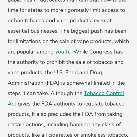
time for states to more rigorously limit access to
or ban tobacco and vape products, even at
essential businesses. The biggest push has been
for limitations on the sale of vape products, which
are popular among
youth
. While Congress has
the authority to prohibit the sale of tobacco and
vape products, the U.S. Food and Drug
Administration (FDA) is somewhat limited in the
steps it can take. Although the
Tobacco Control
Act
gives the FDA authority to regulate tobacco
products, it also precludes the FDA from taking
certain actions, including banning any class of
products, like all cigarettes or smokeless tobacco.