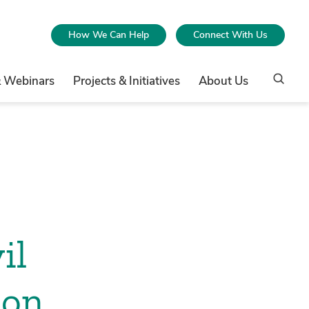
How We Can Help
Connect With Us
& Webinars
Projects & Initiatives
About Us
il
 on