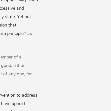
excessive and
ny state. Yet not
sion that
rm principle,” as
member of a
 good, either
ct of any one, for
ervention to address
ts have upheld