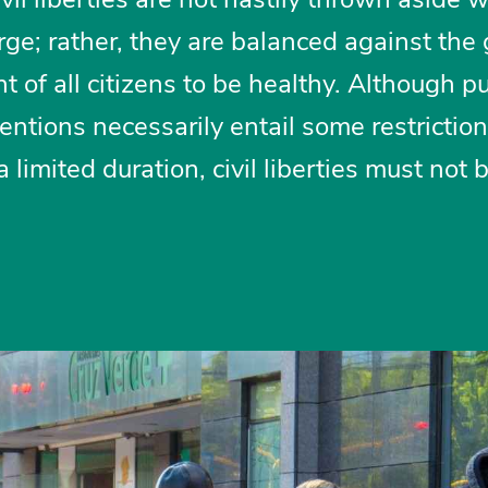
rge; rather, they are balanced against the
ht of all citizens to be healthy. Although p
ntions necessarily entail some restrictio
 limited duration, civil liberties must not 