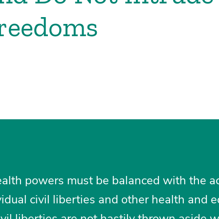
Freedoms
ealth powers must be balanced with the ac
idual civil liberties and other health and
vil liberties are not hastily thrown aside 