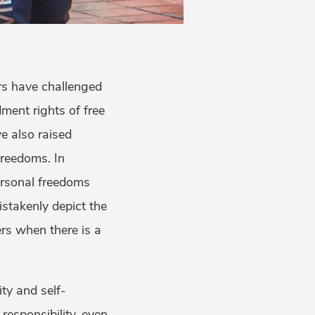
rs have challenged
ment rights of free
e also raised
freedoms. In
ersonal freedoms
stakenly depict the
ers when there is a
ity and self-
 responsibility, even