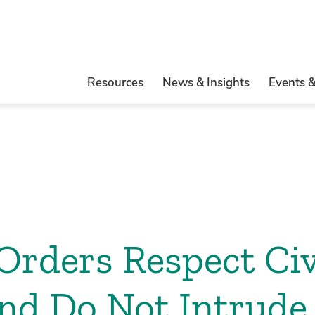
Resources
News & Insights
Events 
rders Respect Civ
and Do Not Intrude