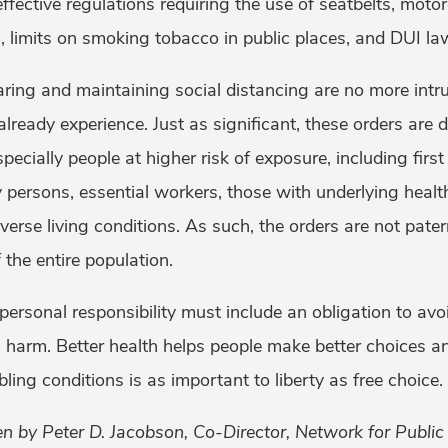
ective regulations requiring the use of seatbelts, motor
s, limits on smoking tobacco in public places, and DUI la
ing and maintaining social distancing are no more intru
 already experience. Just as significant, these orders are 
pecially people at higher risk of exposure, including firs
y persons, essential workers, those with underlying healt
erse living conditions. As such, the orders are not patern
 the entire population.
ersonal responsibility must include an obligation to avo
us harm. Better health helps people make better choices a
ling conditions is as important to liberty as free choice.
en by Peter D. Jacobson, Co-Director, Network for Publ