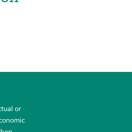
tual or
 economic
when