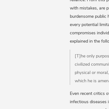
with mistakes, are p
burdensome public he
every potential limit
compromises individu
explained in the fo
[T]he only purpos
civilized communit
physical or moral,
which he is amena
Even recent critics 
infectious diseases i