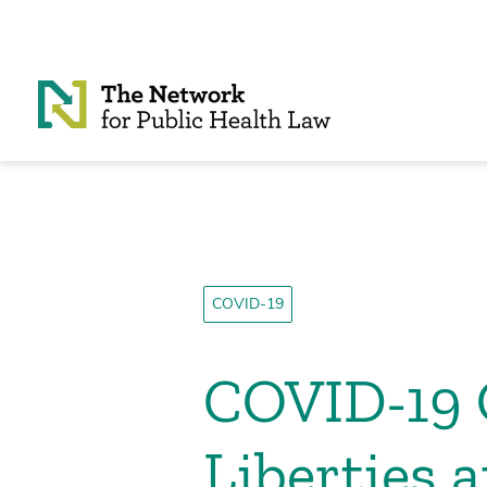
Skip to Content
COVID-19
COVID-19 O
Liberties 