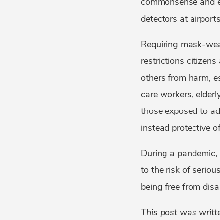
commonsense and eff
detectors at airport
Requiring mask-wear
restrictions citizens
others from harm, es
care workers, elderl
those exposed to adv
instead protective of
During a pandemic, p
to the risk of serio
being free from disab
This post was writt