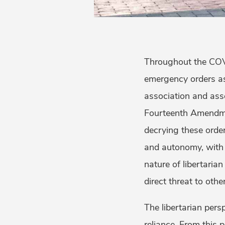
Throughout the COVI
emergency orders as
association and asse
Fourteenth Amendmen
decrying these order
and autonomy, with 
nature of libertaria
direct threat to ot
The libertarian pers
reliance. From this p