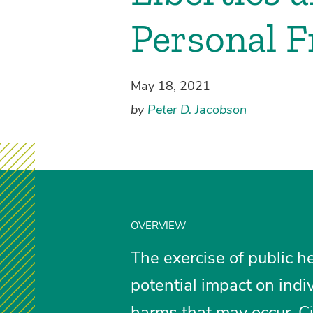
Personal 
May 18, 2021
by
Peter D. Jacobson
OVERVIEW
The exercise of public h
potential impact on indiv
harms that may occur. Ci