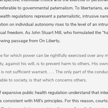
referable to governmental paternalism. To libertarians, 
alth regulations represent a paternalistic, intrusive nan
ation on individual autonomy rises to the level of an intru
al freedom. As John Stuart Mill, who formulated the “ha
llowing passage from
On Liberty
,
e for which power can be rightfully exercised over any 
y, against his will, is to prevent harm to others. His own
 is not sufficient warrant. . . . The only part of the condu
ble to society, is that which concerns others.
of expansive public health regulation understand that int
s consistent with Mill’s principles. For this reason, cour