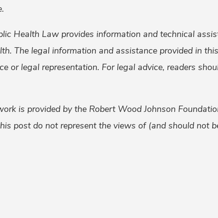
.
lic Health Law provides information and technical assis
alth. The legal information and assistance provided in th
ice or legal representation. For legal advice, readers sho
work is provided by the Robert Wood Johnson Foundati
his post do not represent the views of (and should not be
k
er
ail
Share