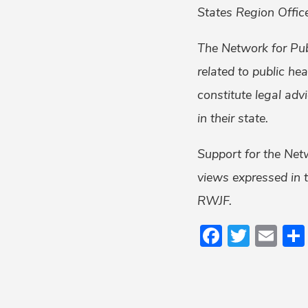
States Region Office
The Network for Pub
related to public he
constitute legal adv
in their state.
Support for the Net
views expressed in t
RWJF.
Faceboo
Twitt
Em