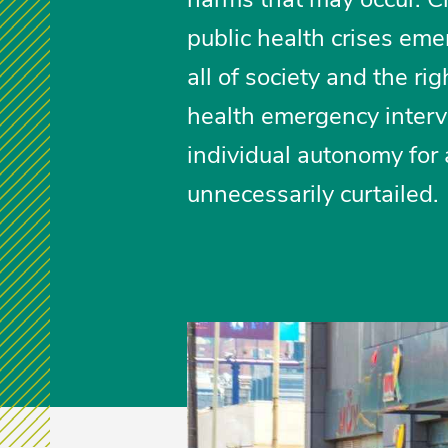
public health crises eme
all of society and the rig
health emergency interve
individual autonomy for a
unnecessarily curtailed.