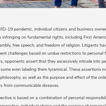
D-19 pandemic, individual citizens and business owne
 infringing on fundamental rights, including First Amend
mbly, free speech, and freedom of religion. Litigants hav
t challenges based on undue restrictions to personal 
s, opponents assert that they excessively intrude into p
some even labeling them tyrannical. These assertions mi
n philosophy, as well as the purpose and effect of the ord
hers from communicable diseases.
pective is based on a combination of personal responsibil
erspective, individual choice and the exercise of personal