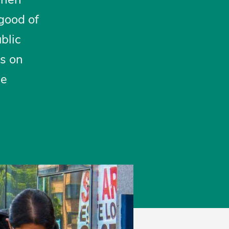
 good of
ublic
ns on
be