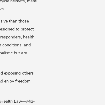
cycle helmets, metal
ws.
sive than those
designed to protect
t responders, health
h conditions, and
alistic but are
id exposing others
nd enjoy freedom;
ic Health Law—Mid-