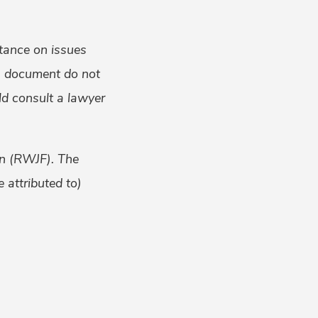
tance on issues
is document do not
uld consult a lawyer
on (RWJF). The
 attributed to)