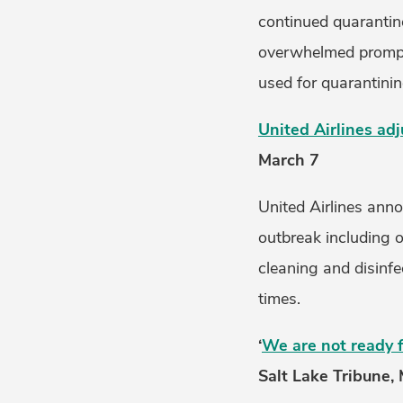
continued quarantin
overwhelmed prompti
used for quarantinin
United Airlines ad
March 7
United Airlines ann
outbreak including o
cleaning and disinfec
times.
‘
We are not ready f
Salt Lake Tribune,