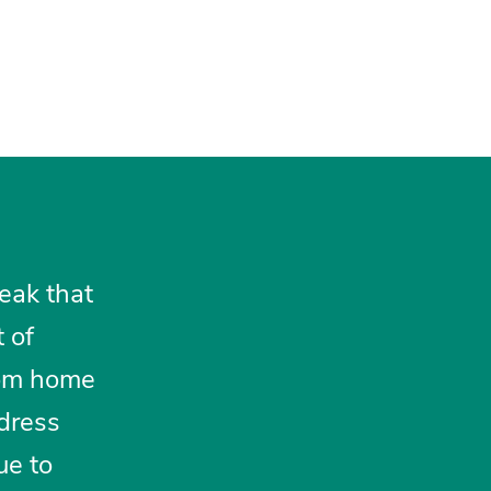
eak that
 of
rom home
ddress
ue to