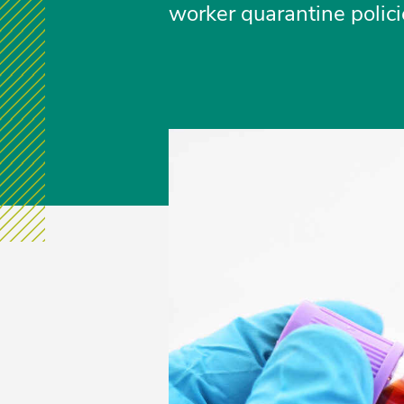
worker quarantine polici