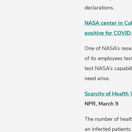
declarations.
NASA center in Cal
positive for COVID
One of NASA’s resea
of its employees te
test NASA’s capabili
need arise.
Scarcity of Healt
NPR, March 9
The number of healt
an infected patients