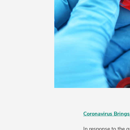
Coronavirus Brings
In response to the 