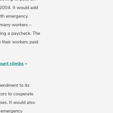
 2004. It would add
alth emergency.
t many workers –
osing a paycheck. The
e their workers paid
ount climbs
–
mendment to its
tors to cooperate
ases. It would also
d emergency