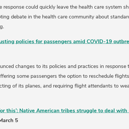
e response could quickly leave the health care system sh
ng debate in the health care community about standard
g.
justing policies for passengers amid COVID-19 outbr
ounced changes to its policies and practices in respons
ffering some passengers the option to reschedule flights
ting of its planes, and requiring flight attendants to wea
or this’: Native American tribes struggle to deal with
 March 5