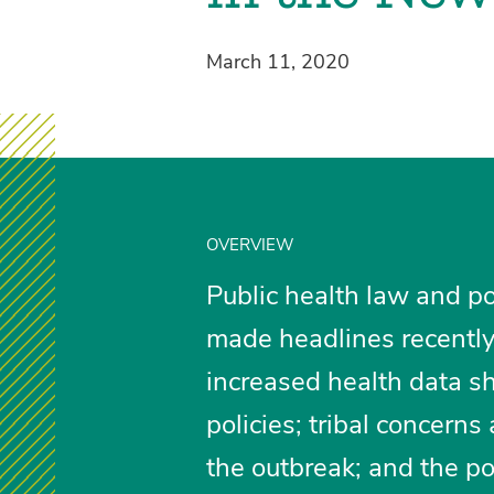
March 11, 2020
OVERVIEW
Public health law and po
made headlines recently 
increased health data s
policies; tribal concern
the outbreak; and the po