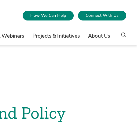
How We Can Help
Connect With Us
& Webinars
Projects & Initiatives
About Us
nd Policy