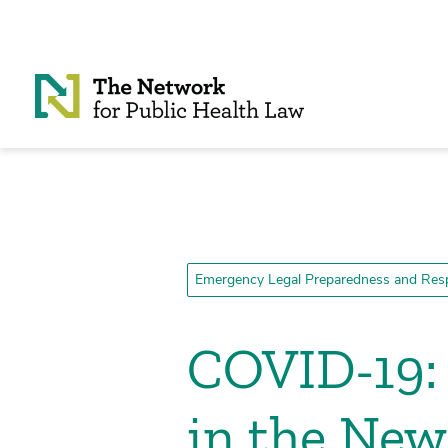
Skip to Content
Emergency Legal Preparedness and Res
COVID-19: 
in the New