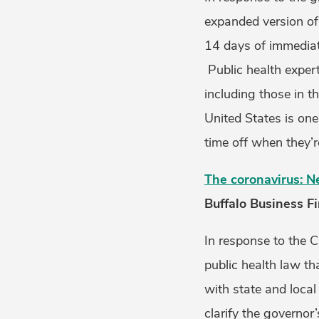
expanded version of 
14 days of immediate
Public health exper
including those in t
United States is one
time off when they’r
The coronavirus: N
Buffalo Business Fi
In response to the 
public health law t
with state and local
clarify the governo