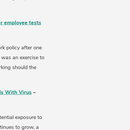
er employee tests
k policy after one
 was an exercise to
rking should the
ds With Virus
–
ential exposure to
tinues to grow, a