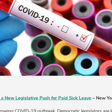
 a New Legislative Push for Paid Sick Leave
– New Yo
growing COVID-19 outbreak, Democratic legislators are 