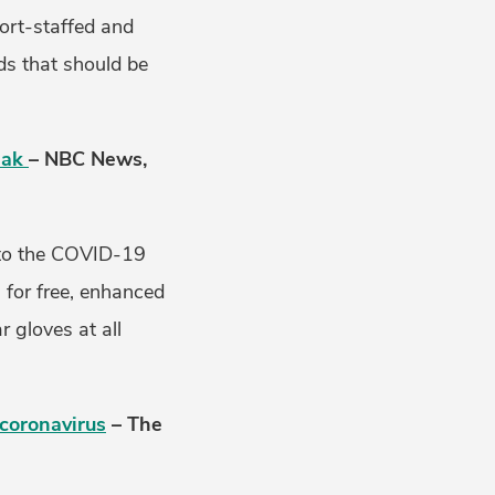
ort-staffed and
s that should be
eak
– NBC News,
e to the COVID-19
 for free, enhanced
r gloves at all
 coronavirus
– The