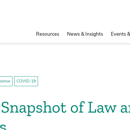
Resources
News & Insights
Events 
ponse
COVID-19
Snapshot of Law a
s