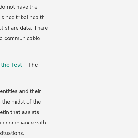
 do not have the
since tribal health
ot share data. There
th a communicable
 the Test
– The
ntities and their
n the midst of the
etin that assists
 in compliance with
ituations.