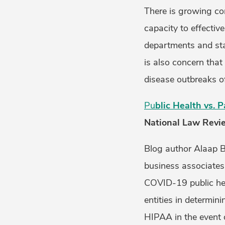
There is growing con
capacity to effectiv
departments and sta
is also concern that
disease outbreaks o
Pu
blic Health vs. 
National Law Revi
Blog author Alaap B.
business associates 
COVID-19 public heal
entities in determin
HIPAA in the event o