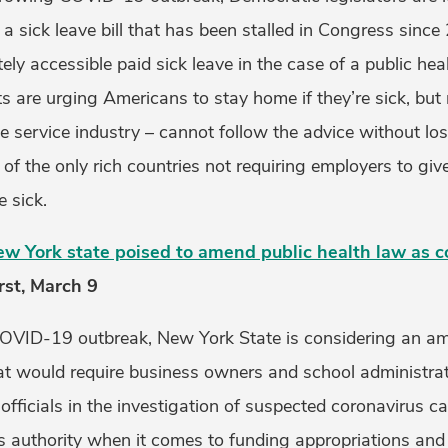
a sick leave bill that has been stalled in Congress since
ly accessible paid sick leave in the case of a public he
ts are urging Americans to stay home if they’re sick, bu
he service industry – cannot follow the advice without l
 of the only rich countries not requiring employers to giv
e sick.
ew York state poised to amend public health law as c
rst, March 9
COVID-19 outbreak, New York State is considering an a
hat would require business owners and school administra
 officials in the investigation of suspected coronavirus c
r’s authority when it comes to funding appropriations an