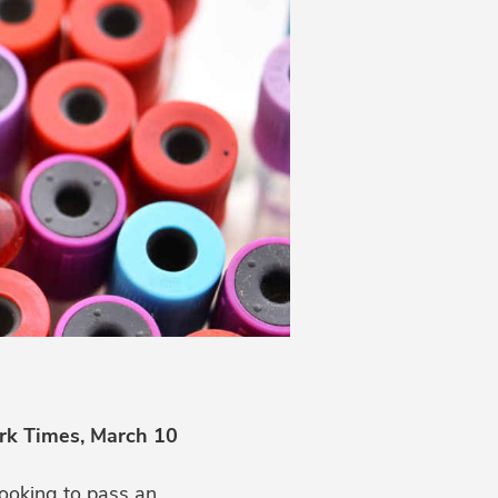
rk Times, March 10
looking to pass an