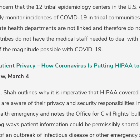
cern that the 12 tribal epidemiology centers in the U.S.
ely monitor incidences of COVID-19 in tribal communities 
te health departments are not linked and therefore do n
 tribes do not have the medical staff needed to deal wi
f the magnitude possible with COVID-19.
Patient Privacy – How Coronavirus Is Putting HIPAA to
ew, March 4
 Shah outlines why it is imperative that HIPAA covered e
are aware of their privacy and security responsibilities i
th emergency and notes the Office for Civil Rights’ bull
ing ways patient information could be permissibly shared
f an outbreak of infectious disease or other emergency s