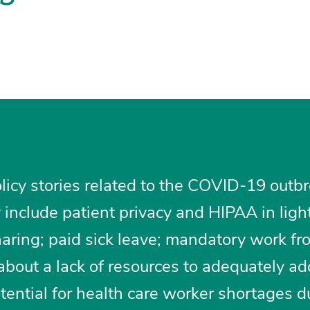
licy stories related to the COVID-19 outbr
include patient privacy and HIPAA in light
haring; paid sick leave; mandatory work f
s about a lack of resources to adequately a
tential for health care worker shortages d