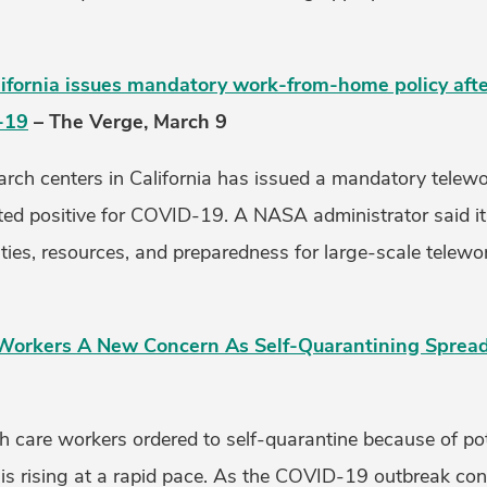
ifornia issues mandatory work-from-home policy aft
-19
– The Verge, March 9
rch centers in California has issued a mandatory telewor
sted positive for COVID-19. A NASA administrator said it
ties, resources, and preparedness for large-scale telewo
h Workers A New Concern As Self-Quarantining Sprea
h care workers ordered to self-quarantine because of pot
 is rising at a rapid pace. As the COVID-19 outbreak con