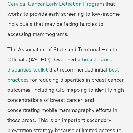
Cervical Cancer Early Detection Program
that
works to provide early screening to low-income
individuals that may be facing hurdles to
accessing mammograms.
The Association of State and Territorial Health
Officials (ASTHO) developed a
breast cancer
disparities toolkit
that recommended initial
best
practices
for reducing disparities in breast cancer
outcomes; including GIS mapping to identify high
concentrations of breast cancer, and
concentrating mobile mammography efforts in
those areas. This is an important secondary
prevention strategy because of limited access to