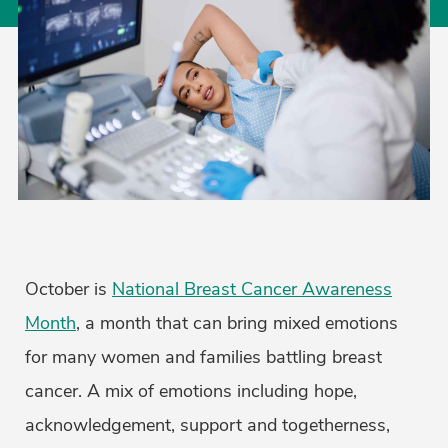
October is
National Breast Cancer Awareness
Month
, a month that can bring mixed emotions
for many women and families battling breast
cancer. A mix of emotions including hope,
acknowledgement, support and togetherness,