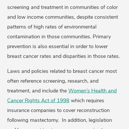
screening and treatment in communities of color
and low income communities, despite consistent
patterns of high rates of environmental
contamination in those communities. Primary
prevention is also essential in order to lower
breast cancer rates and disparities in those rates.
Laws and policies related to breast cancer most
often reference screening, research, and
treatment, and include the
Women’s Health and
Cancer Rights Act of 1998
which requires
insurance companies to cover reconstruction
following mastectomy. In addition, legislation