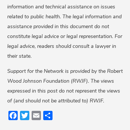
information and technical assistance on issues
related to public health. The legal information and
assistance provided in this document do not
constitute legal advice or legal representation. For
legal advice, readers should consult a lawyer in
their state.
Support for the Network is provided by the Robert
Wood Johnson Foundation (RWJF). The views
expressed in this post do not represent the views
of (and should not be attributed to) RWJF.
Facebook
Twitter
Email
Share