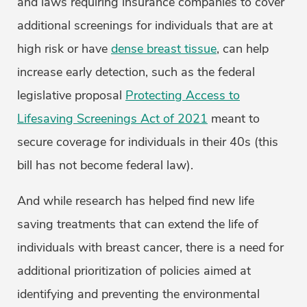
and laws requiring insurance companies to cover
additional screenings for individuals that are at
high risk or have
dense breast tissue
, can help
increase early detection, such as the federal
legislative proposal
Protecting Access to
Lifesaving Screenings Act of 2021
meant to
secure coverage for individuals in their 40s (this
bill has not become federal law).
And while research has helped find new life
saving treatments that can extend the life of
individuals with breast cancer, there is a need for
additional prioritization of policies aimed at
identifying and preventing the environmental