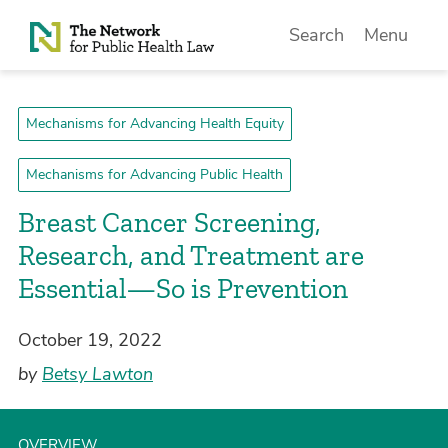
Skip to Content
Search
Menu
Mechanisms for Advancing Health Equity
Mechanisms for Advancing Public Health
Breast Cancer Screening,
Research, and Treatment are
Essential—So is Prevention
October 19, 2022
by
Betsy Lawton
OVERVIEW