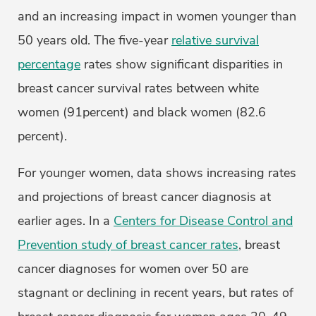
and an increasing impact in women younger than
50 years old. The five-year
relative survival
percentage
rates show significant disparities in
breast cancer survival rates between white
women (91percent) and black women (82.6
percent).
For younger women, data shows increasing rates
and projections of breast cancer diagnosis at
earlier ages. In a
Centers for Disease Control and
Prevention study of breast cancer rates
, breast
cancer diagnoses for women over 50 are
stagnant or declining in recent years, but rates of