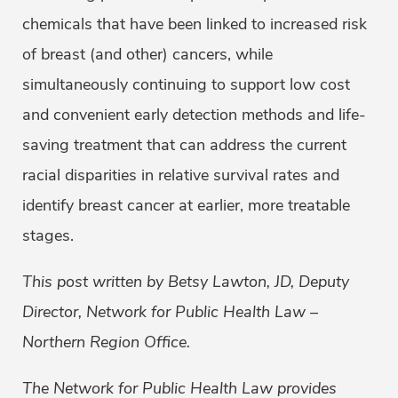
chemicals that have been linked to increased risk
of breast (and other) cancers, while
simultaneously continuing to support low cost
and convenient early detection methods and life-
saving treatment that can address the current
racial disparities in relative survival rates and
identify breast cancer at earlier, more treatable
stages.
This post written by Betsy Lawton, JD, Deputy
Director, Network for Public Health Law –
Northern Region Office.
The Network for Public Health Law provides