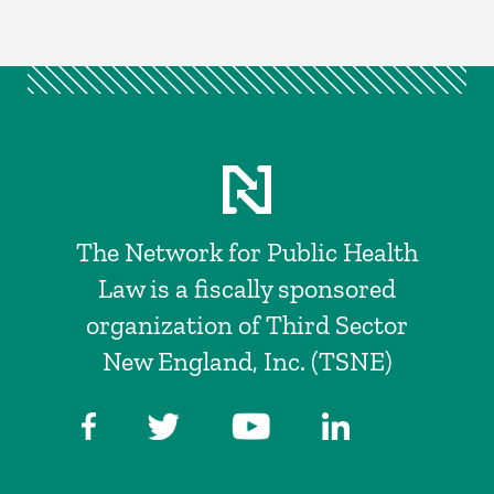
The Network for Public Health
Law is a fiscally sponsored
organization of Third Sector
New England, Inc. (TSNE)