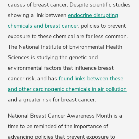
causes of breast cancer. Despite scientific studies
showing a link between
endocrine disrupting
chemicals and breast cancer
, policies to prevent
exposure to these chemical are far less common.
The National Institute of Environmental Health
Sciences is studying the genetic and
environmental factors that influence breast
cancer risk, and has
found links between these
and other carcinogenic chemicals in air pollution
and a greater risk for breast cancer.
National Breast Cancer Awareness Month is a
time to be reminded of the importance of
advancing policies that prevent exposure to