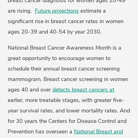
breast cancer diagnosis for women ages 20-49
are rising.
Future projections
estimate a
significant rise in breast cancer rates in women
ages 20-39 and 40-54 by year 2030.
National Breast Cancer Awareness Month is a
great opportunity to encourage women to
schedule their annual breast cancer screening
mammogram. Breast cancer screening in women
ages 40 and over
detects breast cancers at
earlier, more treatable stages, with greater five-
year survival rates, and lower mortality rates. And
for 30 years the Centers for Disease Control and
Prevention has overseen a
National Breast and