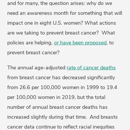
and for many, the question arises: why do we
need an awareness month for something that will
impact one in eight U.S. women? What actions
are we taking to prevent breast cancer? What
policies are helping,
or have been proposed
, to
prevent breast cancer?
The annual age-adjusted
rate of cancer deaths
from breast cancer has decreased significantly
from 26.6 per 100,000 women in 1999 to 19.4
per 100,000 women in 2019, but the total
number of annual breast cancer deaths has
increased slightly during that time. And breasts
cancer data continue to reflect racial inequities