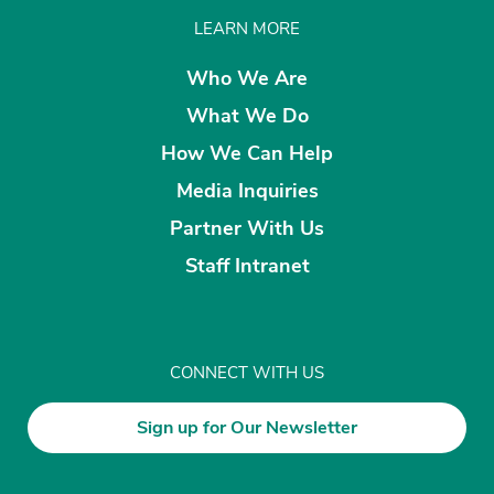
LEARN MORE
Who We Are
What We Do
How We Can Help
Media Inquiries
Partner With Us
Staff Intranet
CONNECT WITH US
Sign up for Our Newsletter