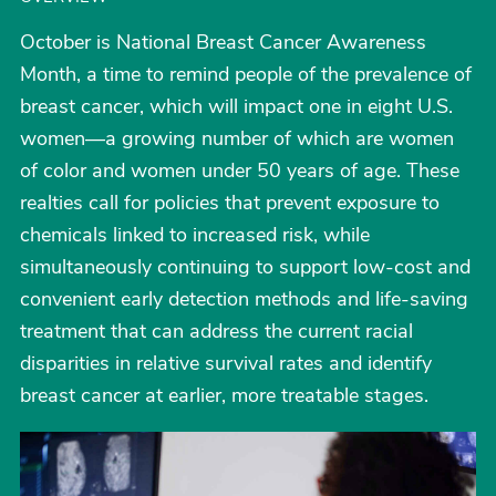
October is National Breast Cancer Awareness
Month, a time to remind people of the prevalence of
breast cancer, which will impact one in eight U.S.
women—a growing number of which are women
of color and women under 50 years of age. These
realties call for policies that prevent exposure to
chemicals linked to increased risk, while
simultaneously continuing to support low-cost and
convenient early detection methods and life-saving
treatment that can address the current racial
disparities in relative survival rates and identify
breast cancer at earlier, more treatable stages.