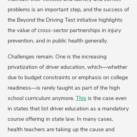
problems is an important step, and the success of
the Beyond the Driving Test initiative highlights
the value of cross-sector partnerships in injury
prevention, and in public health generally.
Challenges remain. One is the increasing
privatization of driver education, which—whether
due to budget constraints or emphasis on college
readiness—is rarely taught as part of the high
school curriculum anymore.
This
is the case even
in states that list driver education as a mandatory
course offering in state law. In many cases,
health teachers are taking up the cause and