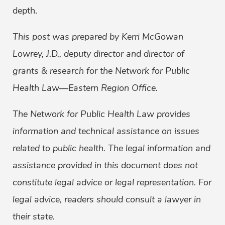
depth.
This post was prepared by Kerri McGowan
Lowrey, J.D., deputy director and director of
grants & research for the Network for Public
Health Law—Eastern Region Office.
The Network for Public Health Law provides
information and technical assistance on issues
related to public health. The legal information and
assistance provided in this document does not
constitute legal advice or legal representation. For
legal advice, readers should consult a lawyer in
their state.