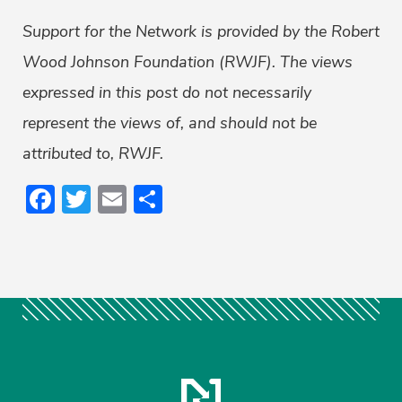
Support for the Network is provided by the Robert
Wood Johnson Foundation (RWJF). The views
expressed in this post do not necessarily
represent the views of, and should not be
attributed to, RWJF.
Facebook
Twitter
Email
Share