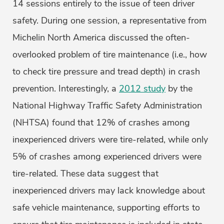
14 sessions entirely to the issue of teen driver
safety. During one session, a representative from
Michelin North America discussed the often-
overlooked problem of tire maintenance (i.e., how
to check tire pressure and tread depth) in crash
prevention. Interestingly, a
2012 study
by the
National Highway Traffic Safety Administration
(NHTSA) found that 12% of crashes among
inexperienced drivers were tire-related, while only
5% of crashes among experienced drivers were
tire-related. These data suggest that
inexperienced drivers may lack knowledge about
safe vehicle maintenance, supporting efforts to