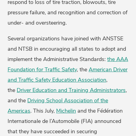
respond to loss of tire traction, blowouts, tire
pressure failure, and recognition and correction of
under- and oversteering.
Several organizations have joined with ANSTSE
and NTSB in encouraging all states to adopt and
implement the Administrative Standards:
the AAA
Foundation for Traffic Safety
, the
American Driver
and Traffic Safety Education Association
,
the
Driver Education and Training Administrators
,
and the
Driving School Association of the
Americas
. This July,
Michelin
and the Fédération
Internationale de l’Automobile (FIA) announced
that they have succeeded in securing