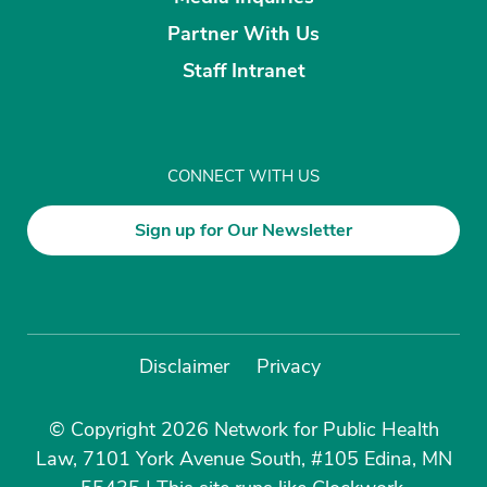
Partner With Us
Staff Intranet
CONNECT WITH US
Sign up for Our Newsletter
Disclaimer
Privacy
© Copyright 2026 Network for Public Health
Law, 7101 York Avenue South, #105 Edina, MN