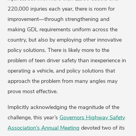
220,000 injuries each year, there is room for
improvement—through strengthening and
making GDL requirements uniform across the
country, but also by employing other innovative
policy solutions. There is likely more to the
problem of teen driver safety than inexperience in
operating a vehicle, and policy solutions that
approach the problem from many angles may
prove most effective.
Implicitly acknowledging the magnitude of the
challenge, this year’s
Governors Highway Safety
Association’s Annual Meeting
devoted two of its