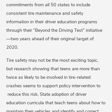
commitments from all 50 states to include
consistent tire maintenance and safety
information in their driver education programs
through their “Beyond the Driving Test” initiative
—two years ahead of their original target of
2020.
Tire safety may not be the most exciting topic,
but research showing that teens are more than
twice as likely to be involved in tire-related
crashes seems to support policy intervention to
reduce this risk. State adoption of driver
education curricula that teach teens about how to
maintain their vehicles and identify and correct