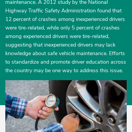
maintenance. A 2012 study by the National
Highway Traffic Safety Administration found that
12 percent of crashes among inexperienced drivers
were tire-related, while only 5 percent of crashes
among experienced drivers were tire-related,
suggesting that inexperienced drivers may lack
knowledge about safe vehicle maintenance. Efforts
to standardize and promote driver education across
the country may be one way to address this issue.