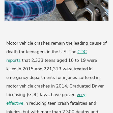
Motor vehicle crashes remain the leading cause of
death for teenagers in the U.S. The
CDC
reports
that 2,333 teens aged 16 to 19 were
killed in 2015 and 221,313 were treated in
emergency departments for injuries suffered in
motor vehicle crashes in 2014. Graduated Driver
Licensing (GDL) laws have proven
very
effective
in reducing teen crash fatalities and
injuries; but with more than 2,300 deaths and