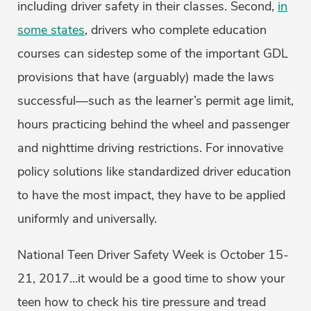
including driver safety in their classes. Second,
in
some states
, drivers who complete education
courses can sidestep some of the important GDL
provisions that have (arguably) made the laws
successful—such as the learner’s permit age limit,
hours practicing behind the wheel and passenger
and nighttime driving restrictions. For innovative
policy solutions like standardized driver education
to have the most impact, they have to be applied
uniformly and universally.
National Teen Driver Safety Week is October 15-
21, 2017…it would be a good time to show your
teen how to check his tire pressure and tread