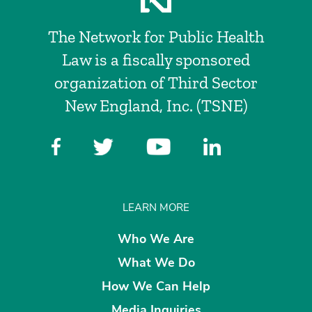
The Network for Public Health
Law is a fiscally sponsored
organization of Third Sector
New England, Inc. (TSNE)
LEARN MORE
Who We Are
What We Do
How We Can Help
Media Inquiries