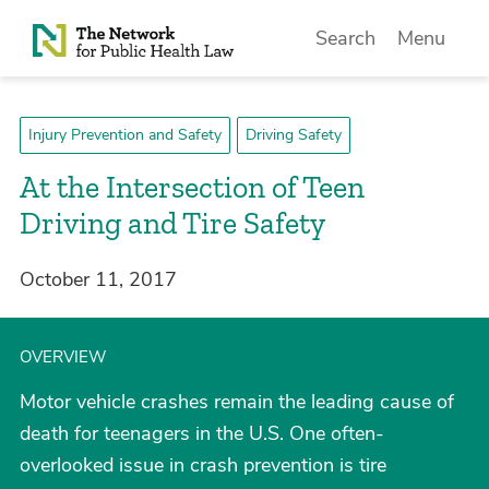
Skip to Content
Search
Menu
Injury Prevention and Safety
Driving Safety
At the Intersection of Teen
Driving and Tire Safety
October 11, 2017
OVERVIEW
Motor vehicle crashes remain the leading cause of
death for teenagers in the U.S. One often-
overlooked issue in crash prevention is tire