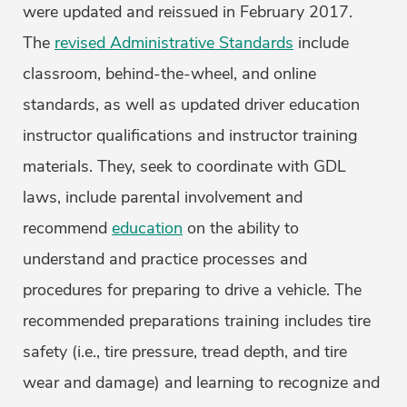
were updated and reissued in February 2017.
The
revised Administrative Standards
include
classroom, behind-the-wheel, and online
standards, as well as updated driver education
instructor qualifications and instructor training
materials. They, seek to coordinate with GDL
laws, include parental involvement and
recommend
education
on the ability to
understand and practice processes and
procedures for preparing to drive a vehicle. The
recommended preparations training includes tire
safety (i.e., tire pressure, tread depth, and tire
wear and damage) and learning to recognize and