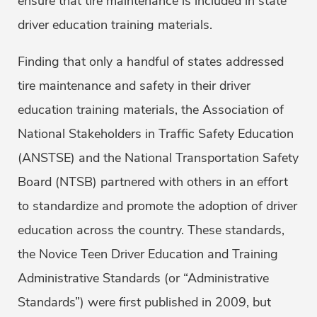
ensure that tire maintenance is included in state
driver education training materials.
Finding that only a handful of states addressed
tire maintenance and safety in their driver
education training materials, the Association of
National Stakeholders in Traffic Safety Education
(ANSTSE) and the National Transportation Safety
Board (NTSB) partnered with others in an effort
to standardize and promote the adoption of driver
education across the country. These standards,
the Novice Teen Driver Education and Training
Administrative Standards (or “Administrative
Standards”) were first published in 2009, but