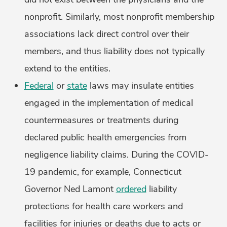
nonprofit. Similarly, most nonprofit membership
associations lack direct control over their
members, and thus liability does not typically
extend to the entities.
Federal
or
state
laws may insulate entities
engaged in the implementation of medical
countermeasures or treatments during
declared public health emergencies from
negligence liability claims. During the COVID-
19 pandemic, for example, Connecticut
Governor Ned Lamont
ordered
liability
protections for health care workers and
facilities for injuries or deaths due to acts or