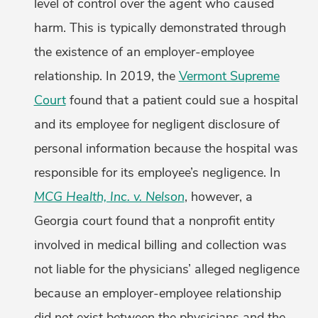
level of control over the agent who caused
harm. This is typically demonstrated through
the existence of an employer-employee
relationship. In 2019, the
Vermont Supreme
Court
found that a patient could sue a hospital
and its employee for negligent disclosure of
personal information because the hospital was
responsible for its employee’s negligence. In
MCG Health, Inc. v. Nelson
, however, a
Georgia court found that a nonprofit entity
involved in medical billing and collection was
not liable for the physicians’ alleged negligence
because an employer-employee relationship
did not exist between the physicians and the