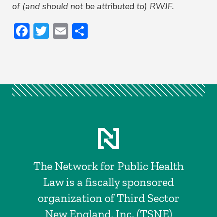
of (and should not be attributed to) RWJF.
Facebook
Twitter
Email
Share
The Network for Public Health
Law is a fiscally sponsored
organization of Third Sector
New England, Inc. (TSNE)