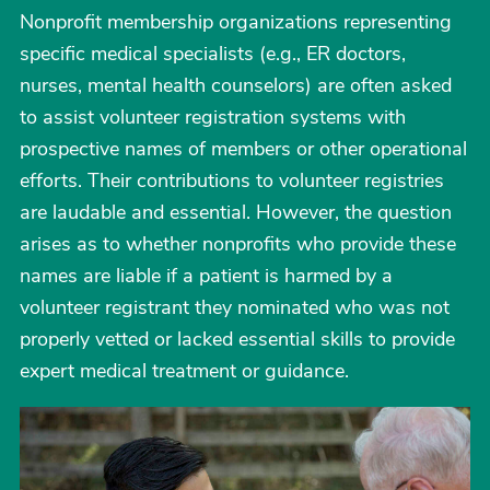
Nonprofit membership organizations representing
specific medical specialists (e.g., ER doctors,
nurses, mental health counselors) are often asked
to assist volunteer registration systems with
prospective names of members or other operational
efforts. Their contributions to volunteer registries
are laudable and essential. However, the question
arises as to whether nonprofits who provide these
names are liable if a patient is harmed by a
volunteer registrant they nominated who was not
properly vetted or lacked essential skills to provide
expert medical treatment or guidance.