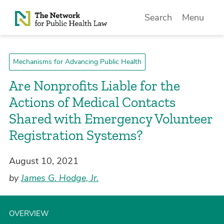
Skip to Content
Search
Menu
Mechanisms for Advancing Public Health
Are Nonprofits Liable for the
Actions of Medical Contacts
Shared with Emergency Volunteer
Registration Systems?
August 10, 2021
by
James G. Hodge, Jr.
OVERVIEW