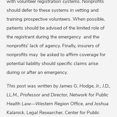
with volunteer registration systems. Nonprofits
should defer to these systems in vetting and
training prospective volunteers. When possible,
patients should be advised of the limited role of
the registrant during the emergency and the
nonprofits’ lack of agency. Finally, insurers of
nonprofits may be asked to affirm coverage for
potential liability should specific claims arise
during or after an emergency.
This post was written by James G. Hodge, Jr., J.D.,
LL.M., Professor and Director, Network for Public
Health Law—Western Region Office, and Joshua
Kalanick, Legal Researcher, Center for Public