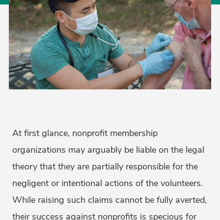
At first glance, nonprofit membership
organizations may arguably be liable on the legal
theory that they are partially responsible for the
negligent or intentional actions of the volunteers.
While raising such claims cannot be fully averted,
their success against nonprofits is specious for