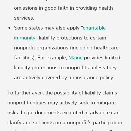
omissions in good faith in providing health
services.
Some states may also apply “
charitable
immunity
” liability protections to certain
nonprofit organizations (including healthcare
facilities). For example,
Maine
provides limited
liability protections to nonprofits unless they
are actively covered by an insurance policy.
To further avert the possibility of liability claims,
nonprofit entities may actively seek to mitigate
risks. Legal documents executed in advance can
clarify and set limits on a nonprofit’s participation