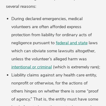
several reasons:
During declared emergencies, medical
volunteers are often afforded express
protection from liability for ordinary acts of
negligence pursuant to
federal and state
laws
which can obviate some lawsuits altogether,
unless the volunteer’s alleged harm was
intentional or criminal
(which is extremely rare);
Liability claims against any health care entity,
nonprofit or otherwise, for the actions of
others hinges on whether there is some “proof
of agency.” That is, the entity must have some