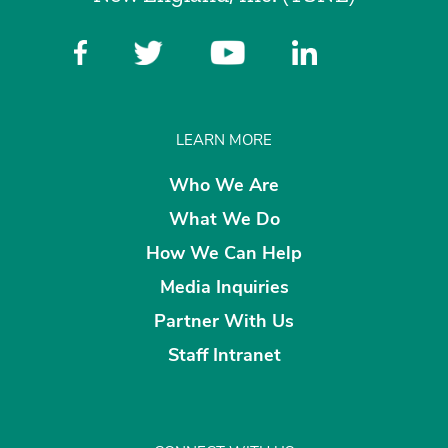
LEARN MORE
Who We Are
What We Do
How We Can Help
Media Inquiries
Partner With Us
Staff Intranet