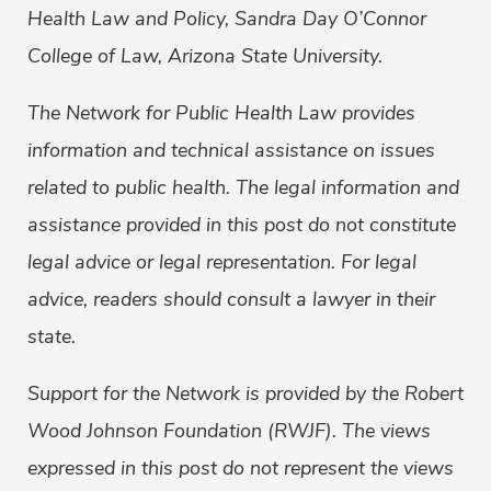
Health Law and Policy, Sandra Day O’Connor
College of Law, Arizona State University.
The Network for Public Health Law provides
information and technical assistance on issues
related to public health. The legal information and
assistance provided in this post do not constitute
legal advice or legal representation. For legal
advice, readers should consult a lawyer in their
state.
Support for the Network is provided by the Robert
Wood Johnson Foundation (RWJF). The views
expressed in this post do not represent the views