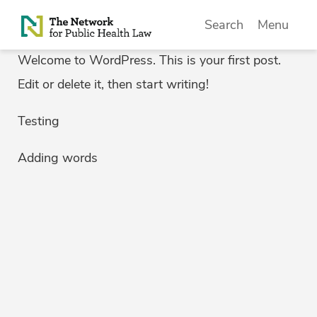
Skip to Content
Search
Menu
Welcome to WordPress. This is your first post.
Edit or delete it, then start writing!
Testing
Adding words