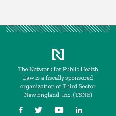
The Network for Public Health
Law is a fiscally sponsored
organization of Third Sector
New England, Inc. (TSNE)