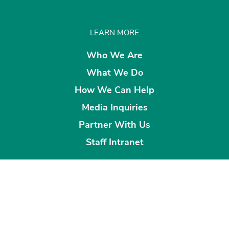
LEARN MORE
Who We Are
What We Do
How We Can Help
Media Inquiries
Partner With Us
Staff Intranet
CONNECT WITH US
Sign up for Our Newsletter