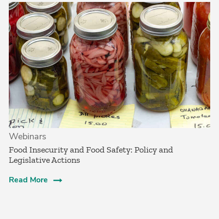
Webinars
Food Insecurity and Food Safety: Policy and
Legislative Actions
Read More