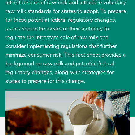
interstate sale of raw milk and introduce voluntary
raw milk standards for states to adopt. To prepare
for these potential federal regulatory changes,
states should be aware of their authority to
regulate the intrastate sale of raw milk and
consider implementing regulations that further
minimize consumer risk. This fact sheet provides a
background on raw milk and potential federal
regulatory changes, along with strategies for
states to prepare for this change.