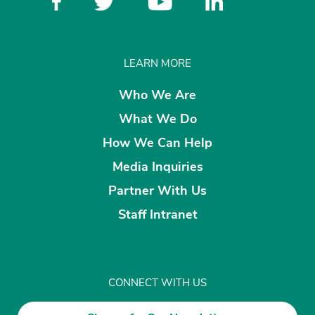
LEARN MORE
Who We Are
What We Do
How We Can Help
Media Inquiries
Partner With Us
Staff Intranet
CONNECT WITH US