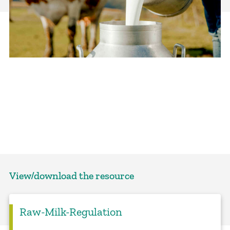
View/download the resource
Raw-Milk-Regulation