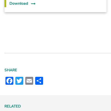
Download
SHARE
Facebook
Twitter
Email
Share
RELATED