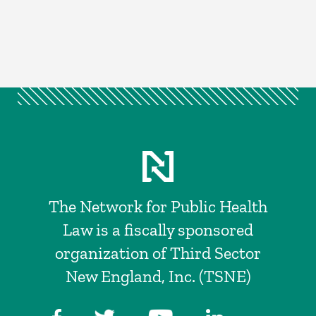
The Network for Public Health
Law is a fiscally sponsored
organization of Third Sector
New England, Inc. (TSNE)