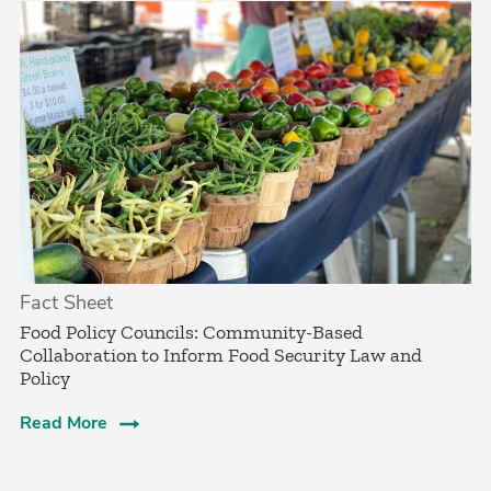
Fact Sheet
­Food Policy Councils: Community-Based
Collaboration to Inform Food Security Law and
Policy­
Read More