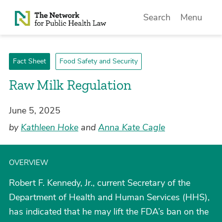
Skip to Content
Search
Menu
Fact Sheet
Food Safety and Security
­Raw Milk Regulation
June 5, 2025
by
Kathleen Hoke
and
Anna Kate Cagle
OVERVIEW
Robert F. Kennedy, Jr., current Secretary of the
Department of Health and Human Services (HHS),
has indicated that he may lift the FDA’s ban on the