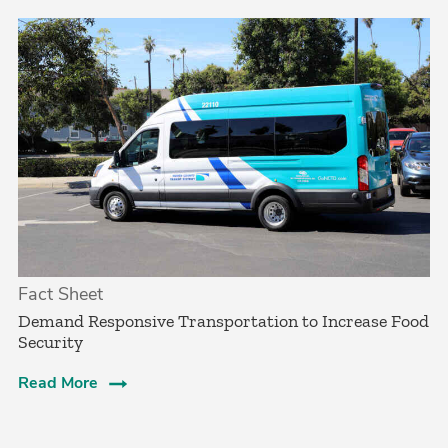
Fact Sheet
­Demand Responsive Transportation to Increase Food
Security­
Read More